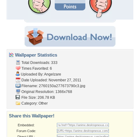
Wallpaper Statistics
Total Downloads: 333
Times Favorited: 6
Uploaded By:
Angelzare
Date Uploaded: November 27, 2011
Filename:
2760150a277673790c3.jpg
Original Resolution: 1366x768
File Size: 206.78 KB
Category:
Other
Share this Wallpaper!
Embedded:
Forum Code:
Direct URL: