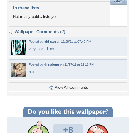
In these lists
Not in any public lists yet.
Wallpaper Comments
(2)
Posted by
chi-san
on 11/29/11 at 07:42 PM
very nice +1 fav
Posted by
dresdenq
on 11/27/11 at 12:11 PM
nice
View All Comments
+8