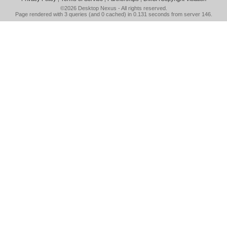
©2026
Desktop Nexus
- All rights reserved.
Page rendered with 3 queries (and 0 cached) in 0.131 seconds from server 146.