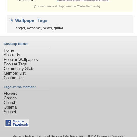
(For websites and blogs, use the "Embedded" code)
Wallpaper Tags
angel
,
awsome
,
beats
,
guitar
Desktop Nexus
Home
About Us
Popular Wallpapers
Popular Tags
Community Stats
Member List
Contact Us
Tags of the Moment
Flowers
Garden
Church
Obama
Sunset
Privacy Policy
|
Terms of Service
|
Partnerships
|
DMCA Copyright Violation