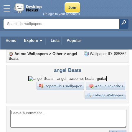
Or login to your account »
Home
Explore
Lists
Popular
Anime Wallpapers
>
Other
>
angel
Wallpaper ID: 885862
Beats
angel Beats