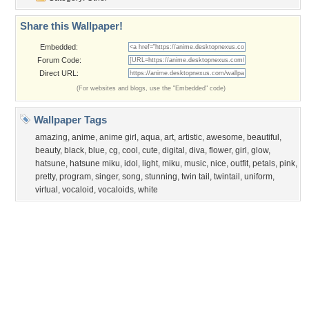
Church
Obama
Sunset
Privacy Policy
|
Terms of Service
|
Partnerships
|
DMCA Copyright Violation
©2026
Desktop Nexus
- All rights reserved.
Page rendered with 3 queries (and 0 cached) in 0.553 seconds from server 146.