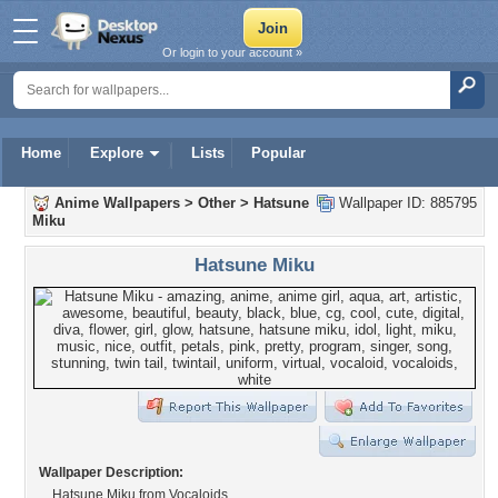
Or login to your account »
Home
Explore
Lists
Popular
Anime Wallpapers
>
Other
>
Hatsune
Wallpaper ID: 885795
Miku
Hatsune Miku
Wallpaper Description:
Hatsune Miku from Vocaloids