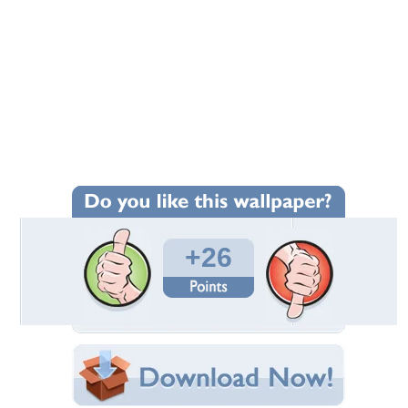
+26
Wallpaper Statistics
Total Downloads: 456
Times Favorited: 17
Uploaded By:
Hatsune_Miku
Date Uploaded: November 27, 2011
Filename: fyt.jpg
Original Resolution: 1600x965
File Size: 521.93 KB
Category:
Other
Share this Wallpaper!