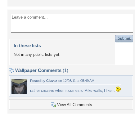
In these lists
Not in any public lists yet.
Wallpaper Comments
(1)
Posted by
Ciuvaz
on 12/03/11 at 05:49 AM
rather creative when it comes to Miku walls, I like it
View All Comments