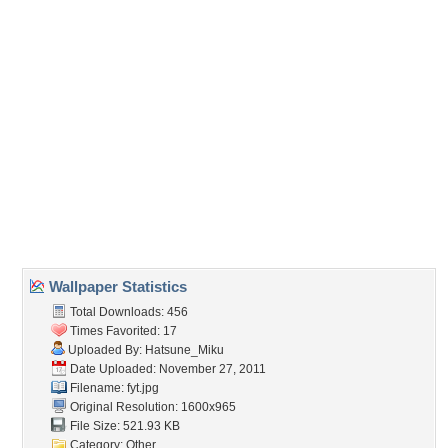
Embedded:
Forum Code:
Direct URL:
(For websites and blogs, use the "Embedded" code)
Wallpaper Tags
amazing
,
anime
,
anime girl
,
aqua
,
art
,
artistic
,
awesome
,
beautiful
,
beauty
,
black
,
blue
,
cg
,
cool
,
cute
,
digital
,
diva
,
flower
,
girl
,
glow
,
hatsune
,
hatsune miku
,
idol
,
light
,
miku
,
music
,
nice
,
outfit
,
petals
,
pink
,
pretty
,
program
,
singer
,
song
,
stunning
,
twin tail
,
twintail
,
uniform
,
virtual
,
vocaloid
,
vocaloids
,
white
Desktop Nexus
Home
About Us
Popular Wallpapers
Popular Tags
Community Stats
Member List
Contact Us
Tags of the Moment
Flowers
Garden