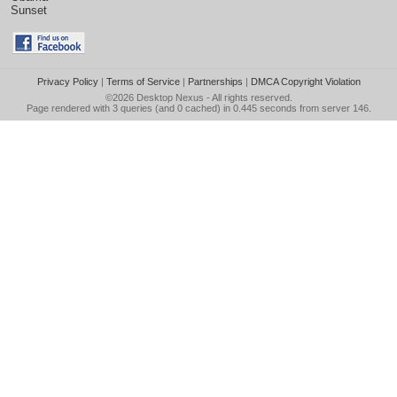
Sunset
Privacy Policy
|
Terms of Service
|
Partnerships
|
DMCA Copyright Violation
©2026
Desktop Nexus
- All rights reserved.
Page rendered with 3 queries (and 0 cached) in 0.445 seconds from server 146.