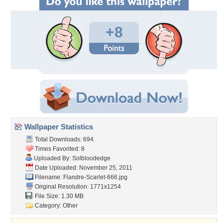
+8
Wallpaper Statistics
Total Downloads: 694
Times Favorited: 8
Uploaded By:
Solbloodedge
Date Uploaded: November 25, 2011
Filename: Flandre-Scarlet-666.jpg
Original Resolution: 1771x1254
File Size: 1.30 MB
Category:
Other