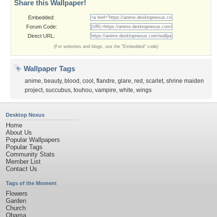
Share this Wallpaper!
Embedded:
Forum Code:
Direct URL:
(For websites and blogs, use the "Embedded" code)
Wallpaper Tags
anime
,
beauty
,
blood
,
cool
,
flandre
,
glare
,
red
,
scarlet
,
shrine maiden
project
,
succubus
,
touhou
,
vampire
,
white
,
wings
Desktop Nexus
Home
About Us
Popular Wallpapers
Popular Tags
Community Stats
Member List
Contact Us
Tags of the Moment
Flowers
Garden
Church
Obama