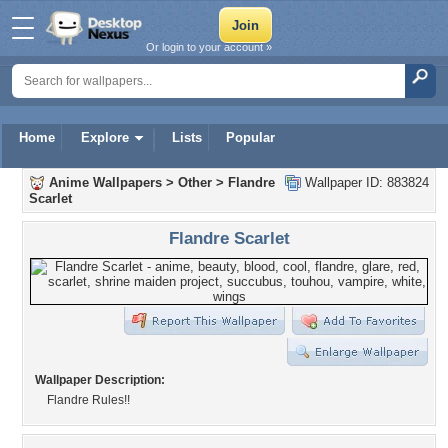
Or login to your account »
Home
Explore
Lists
Popular
Anime Wallpapers
>
Other
>
Flandre
Wallpaper ID: 883824
Scarlet
Flandre Scarlet
Wallpaper Description:
Flandre Rules!!