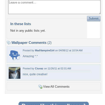
In these lists
Not in any public lists yet.
Wallpaper Comments
(2)
Posted by
MadVampireGirl
on 04/08/12 at 10:54 AM
Amazing *.*
Posted by
Ciuvaz
on 11/26/11 at 02:01 AM
nice, quite creative!
View All Comments