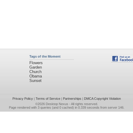
Tags of the Moment
Flowers
Garden
Church
Obama
Sunset
Privacy Policy
|
Terms of Service
|
Partnerships
|
DMCA Copyright Violation
©2026
Desktop Nexus
- All rights reserved.
Page rendered with 3 queries (and 0 cached) in 0.339 seconds from server 146.