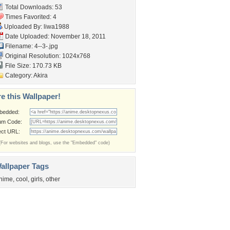
Total Downloads: 53
Times Favorited: 4
Uploaded By:
liwa1988
Date Uploaded: November 18, 2011
Filename: 4--3-.jpg
Original Resolution: 1024x768
File Size: 170.73 KB
Category:
Akira
e this Wallpaper!
bedded:
um Code:
ect URL:
(For websites and blogs, use the "Embedded" code)
allpaper Tags
nime
,
cool
,
girls
,
other