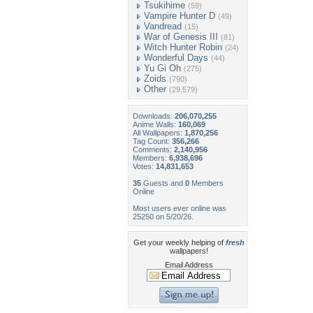
Tsukihime
(59)
Vampire Hunter D
(49)
Vandread
(15)
War of Genesis III
(81)
Witch Hunter Robin
(24)
Wonderful Days
(44)
Yu Gi Oh
(275)
Zoids
(790)
Other
(29,579)
Downloads:
206,070,255
Anime Walls:
160,069
All Wallpapers:
1,870,256
Tag Count:
356,266
Comments:
2,140,956
Members:
6,938,696
Votes:
14,831,653
35
Guests and
0
Members
Online
Most users ever online was
25250 on 5/20/26.
Get your weekly helping of
fresh
wallpapers!
Email Address