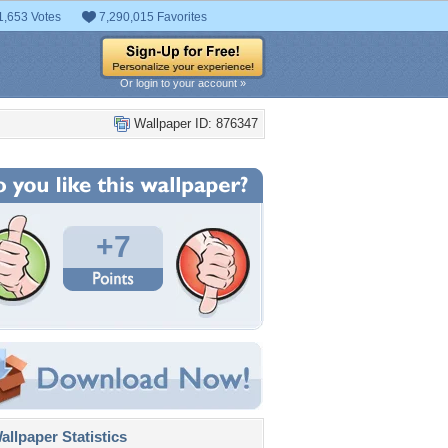
1,653 Votes
7,290,015 Favorites
Or login to your account »
Wallpaper ID: 876347
+7
llpaper Statistics