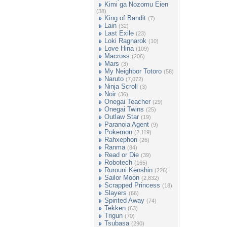
Kimi ga Nozomu Eien
(38)
King of Bandit
(7)
Lain
(32)
Last Exile
(23)
Loki Ragnarok
(10)
Love Hina
(109)
Macross
(206)
Mars
(3)
My Neighbor Totoro
(58)
Naruto
(7,072)
Ninja Scroll
(3)
Noir
(36)
Onegai Teacher
(29)
Onegai Twins
(25)
Outlaw Star
(19)
Paranoia Agent
(9)
Pokemon
(2,119)
Rahxephon
(26)
Ranma
(84)
Read or Die
(39)
Robotech
(165)
Rurouni Kenshin
(226)
Sailor Moon
(2,832)
Scrapped Princess
(18)
Slayers
(66)
Spirited Away
(74)
Tekken
(63)
Trigun
(70)
Tsubasa
(290)