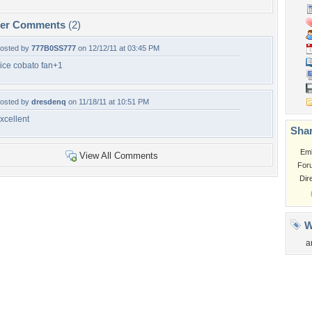
per Comments
(2)
osted by
777B0SS777
on 12/12/11 at 03:45 PM
ice cobato fan+1
osted by
dresdenq
on 11/18/11 at 10:51 PM
xcellent
Shar
Em
View All Comments
For
Dir
W
a