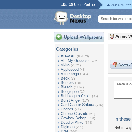
35 Users Online
206,070,255
Anime W
Categories
View All
(65,873)
Ah! My Goddess
(396)
Akira
(2,921)
Appleseed
(48)
Azumanga
(146)
Beck
(79)
Berserk
(161)
Bleach
(4,854)
Boogiepop
(32)
Bubblegum Crisis
(36)
Burst Angel
(117)
Card Captor Sakura
(746)
Chobits
(412)
Chrono Crusade
(61)
Cowboy Bebop
(350)
In these 
Dead or Alive
(348)
Digimon
(259)
Not in any 
DNA
(140)