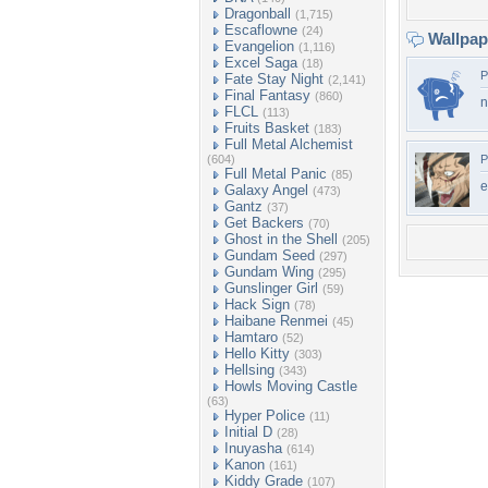
Dragonball
(1,715)
Escaflowne
(24)
Wallpa
Evangelion
(1,116)
Excel Saga
(18)
P
Fate Stay Night
(2,141)
Final Fantasy
(860)
n
FLCL
(113)
Fruits Basket
(183)
Full Metal Alchemist
(604)
P
Full Metal Panic
(85)
e
Galaxy Angel
(473)
Gantz
(37)
Get Backers
(70)
Ghost in the Shell
(205)
Gundam Seed
(297)
Gundam Wing
(295)
Gunslinger Girl
(59)
Hack Sign
(78)
Haibane Renmei
(45)
Hamtaro
(52)
Hello Kitty
(303)
Hellsing
(343)
Howls Moving Castle
(63)
Hyper Police
(11)
Initial D
(28)
Inuyasha
(614)
Kanon
(161)
Kiddy Grade
(107)