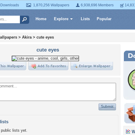
 Downloads
1,870,256 Wallpapers
6,938,696 Members
14,83
Home
Explore
Lists
Popular
allpapers
>
Akira
>
cute eyes
cute eyes
lists
public lists yet.
Wa