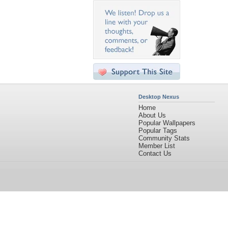
Desktop Nexus
Home
About Us
Popular Wallpapers
Popular Tags
Community Stats
Member List
Contact Us