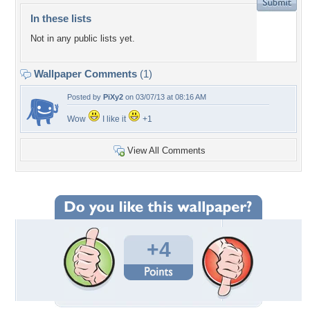
In these lists
Not in any public lists yet.
Wallpaper Comments
(1)
Posted by
PiXy2
on 03/07/13 at 08:16 AM
Wow
I like it
+1
View All Comments
+4