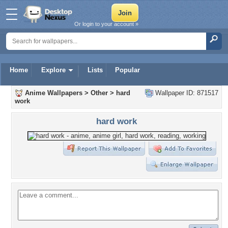
Or login to your account »
Home
Explore
Lists
Popular
Anime Wallpapers
>
Other
>
hard
Wallpaper ID: 871517
work
hard work