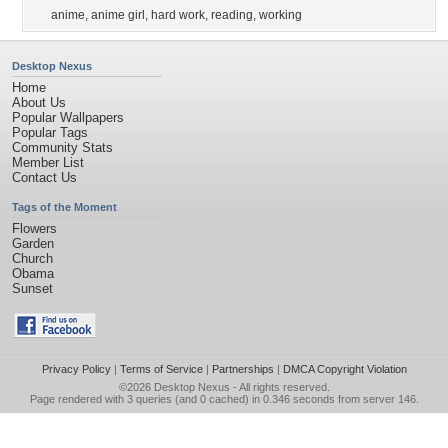
anime
,
anime girl
,
hard work
,
reading
,
working
Desktop Nexus
Home
About Us
Popular Wallpapers
Popular Tags
Community Stats
Member List
Contact Us
Tags of the Moment
Flowers
Garden
Church
Obama
Sunset
Privacy Policy
|
Terms of Service
|
Partnerships
|
DMCA Copyright Violation
©2026
Desktop Nexus
- All rights reserved.
Page rendered with 3 queries (and 0 cached) in 0.346 seconds from server 146.