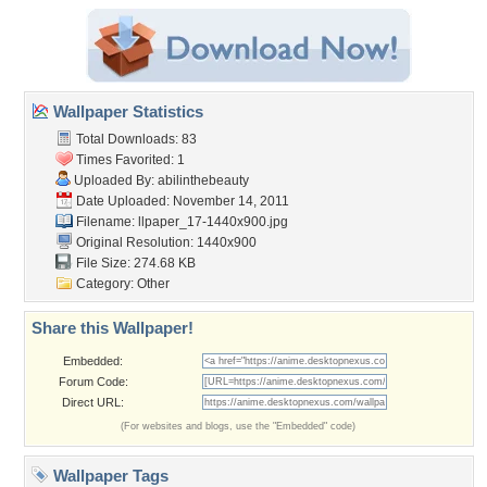
Wallpaper Statistics
Total Downloads: 83
Times Favorited: 1
Uploaded By:
abilinthebeauty
Date Uploaded: November 14, 2011
Filename:
llpaper_17-1440x900.jpg
Original Resolution: 1440x900
File Size: 274.68 KB
Category:
Other
Share this Wallpaper!
Embedded:
Forum Code:
Direct URL:
(For websites and blogs, use the "Embedded" code)
Wallpaper Tags