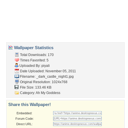
cool
,
good
,
horror
,
nice
Desktop Nexus
Home
About Us
Popular Wallpapers
Popular Tags
Community Stats
Member List
Contact Us
Tags of the Moment
Flowers
Garden
Church
Obama
Sunset
Privacy Policy
|
Terms of Service
|
Partnerships
|
DMCA Copyright Violation
©2026
Desktop Nexus
- All rights reserved.
Page rendered with 3 queries (and 0 cached) in 0.314 seconds from server 146.