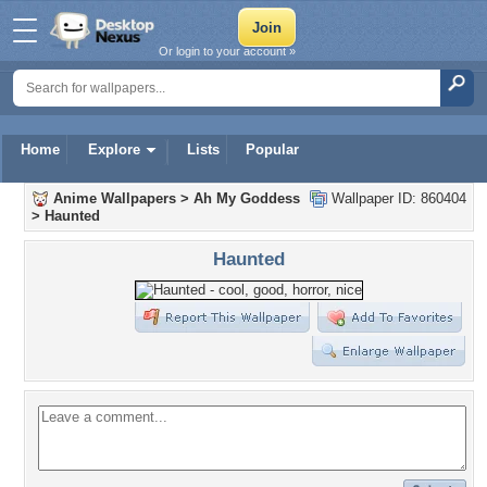
Or login to your account »
Home
Explore
Lists
Popular
Anime Wallpapers
>
Ah My Goddess
Wallpaper ID: 860404
>
Haunted
Haunted