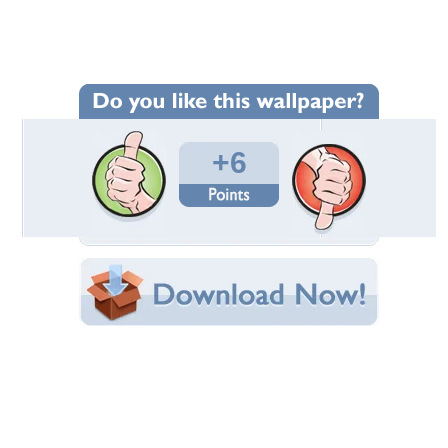
Wallpaper Statistics
Total Downloads: 170
Times Favorited: 5
Uploaded By:
piyali
Date Uploaded: November 05, 2011
Filename:
_dark_castle_night1.jpg
Original Resolution: 1024x768
File Size: 133.46 KB
Category:
Ah My Goddess
Share this Wallpaper!
Embedded:
Forum Code:
Direct URL:
(For websites and blogs, use the "Embedded" code)
Wallpaper Tags