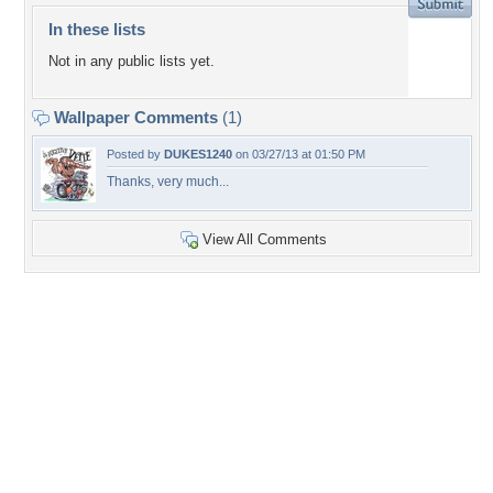
In these lists
Not in any public lists yet.
Wallpaper Comments
(1)
Posted by
DUKES1240
on 03/27/13 at 01:50 PM
Thanks, very much...
View All Comments
+6