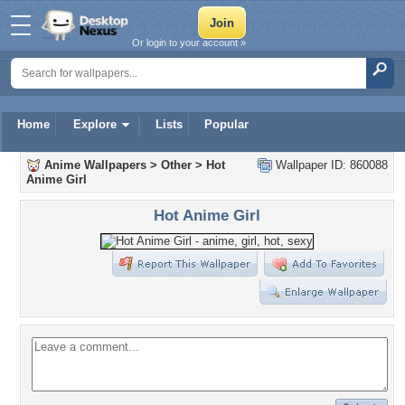
Or login to your account »
Home
Explore
Lists
Popular
Anime Wallpapers
>
Other
>
Hot
Wallpaper ID: 860088
Anime Girl
Hot Anime Girl