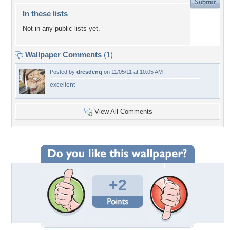
In these lists
Not in any public lists yet.
Wallpaper Comments
(1)
Posted by
dresdenq
on 11/05/11 at 10:05 AM
excellent
View All Comments
+2