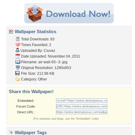
Wallpaper Statistics
Total Downloads: 83
Times Favorited: 2
Uploaded By:
Ciuvaz
Date Uploaded: November 04, 2011
Filename: air-wall-65--3-.jpg
Original Resolution: 1280x853
File Size: 212.96 KB
Category:
Other
Share this Wallpaper!
Embedded:
Forum Code:
Direct URL:
(For websites and blogs, use the "Embedded" code)
Wallpaper Tags