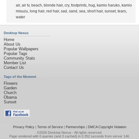
air
,
air tv
,
beach
,
blonde hair
,
cry
,
footprints
,
hug
,
kamio haruko
,
kamio
misuzu
,
long hair
,
red hair
,
sad
,
sand
,
sea
,
short hair
,
sunset
,
tears
,
water
Desktop Nexus
Home
About Us
Popular Wallpapers
Popular Tags
Community Stats
Member List
Contact Us
Tags of the Moment
Flowers
Garden
Church
Obama
Sunset
Privacy Policy
|
Terms of Service
|
Partnerships
|
DMCA Copyright Violation
©2026
Desktop Nexus
- All rights reserved.
Page rendered with 0 queries (and 3 cached) in 0.352 seconds from server 146.