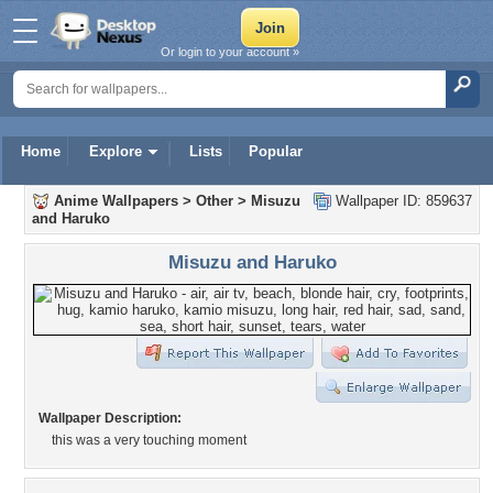
Or login to your account »
Home
Explore
Lists
Popular
Anime Wallpapers
>
Other
>
Misuzu
Wallpaper ID: 859637
and Haruko
Misuzu and Haruko
Wallpaper Description:
this was a very touching moment