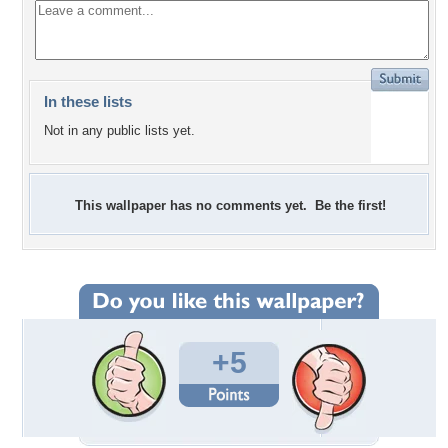
In these lists
Not in any public lists yet.
This wallpaper has no comments yet. Be the first!
+5