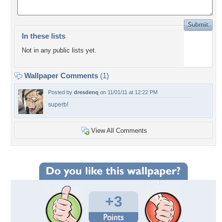
In these lists
Not in any public lists yet.
Wallpaper Comments
(1)
Posted by
dresdenq
on 11/01/11 at 12:22 PM
superb!
View All Comments
+3