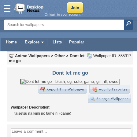
Or login to your account »
Home
Explore
Lists
Popular
Anime Wallpapers
>
Other
>
Dont let
Wallpaper ID: 855917
me go
Dont let me go
Wallpaper Description:
taisetsu na kimi no tame ni (game)