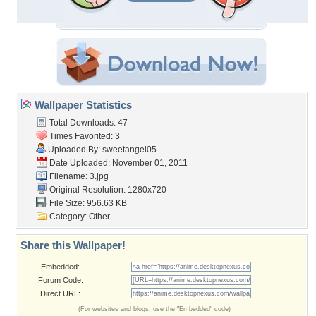
Wallpaper Statistics
Total Downloads: 47
Times Favorited: 3
Uploaded By:
sweetangel05
Date Uploaded: November 01, 2011
Filename: 3.jpg
Original Resolution: 1280x720
File Size: 956.63 KB
Category:
Other
Share this Wallpaper!
Embedded:
Forum Code:
Direct URL:
(For websites and blogs, use the "Embedded" code)