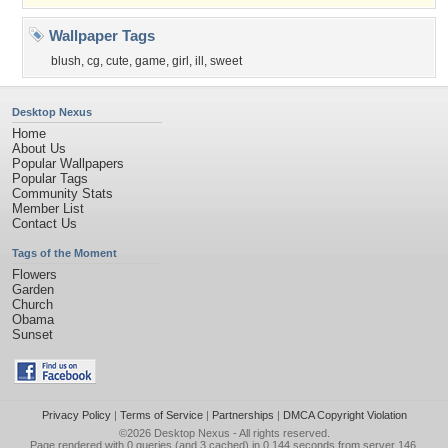
Wallpaper Tags
blush
,
cg
,
cute
,
game
,
girl
,
ill
,
sweet
Desktop Nexus
Home
About Us
Popular Wallpapers
Popular Tags
Community Stats
Member List
Contact Us
Tags of the Moment
Flowers
Garden
Church
Obama
Sunset
Privacy Policy
|
Terms of Service
|
Partnerships
|
DMCA Copyright Violation
©2026
Desktop Nexus
- All rights reserved.
Page rendered with 0 queries (and 3 cached) in 0.144 seconds from server 146.