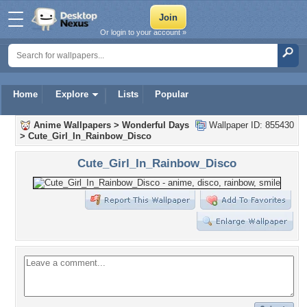
Or login to your account »
Home
Explore
Lists
Popular
Anime Wallpapers
>
Wonderful Days
Wallpaper ID: 855430
>
Cute_Girl_In_Rainbow_Disco
Cute_Girl_In_Rainbow_Disco