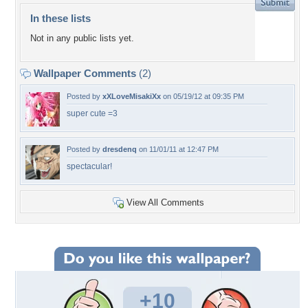
In these lists
Not in any public lists yet.
Wallpaper Comments
(2)
Posted by
xXLoveMisakiXx
on 05/19/12 at 09:35 PM
super cute =3
Posted by
dresdenq
on 11/01/11 at 12:47 PM
spectacular!
View All Comments
+10