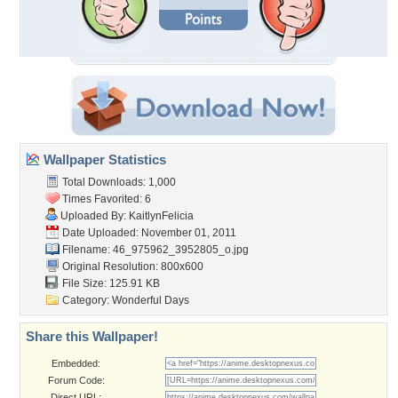
Wallpaper Statistics
Total Downloads: 1,000
Times Favorited: 6
Uploaded By:
KaitlynFelicia
Date Uploaded: November 01, 2011
Filename:
46_975962_3952805_o.jpg
Original Resolution: 800x600
File Size: 125.91 KB
Category:
Wonderful Days
Share this Wallpaper!
Embedded:
Forum Code:
Direct URL: