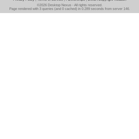
©2026
Desktop Nexus
- All rights reserved.
Page rendered with 3 queries (and 0 cached) in 0.289 seconds from server 146.