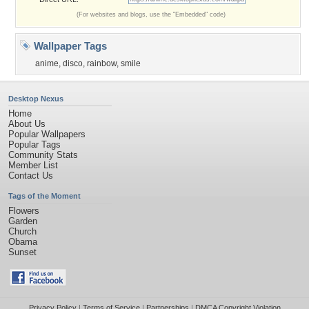
(For websites and blogs, use the "Embedded" code)
Wallpaper Tags
anime
,
disco
,
rainbow
,
smile
Desktop Nexus
Home
About Us
Popular Wallpapers
Popular Tags
Community Stats
Member List
Contact Us
Tags of the Moment
Flowers
Garden
Church
Obama
Sunset
Privacy Policy
|
Terms of Service
|
Partnerships
|
DMCA Copyright Violation