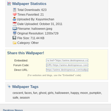
Wallpaper Statistics
Total Downloads: 623
Times Favorited: 21
Uploaded By:
Kayumixchan
Date Uploaded: October 31, 2011
Filename: halloween.jpeg
Original Resolution: 1200x729
File Size: 711.44 KB
Category:
Other
Share this Wallpaper!
Embedded:
Forum Code:
Direct URL:
(For websites and blogs, use the "Embedded" code)
Wallpaper Tags
cescent
,
faces
,
fun
,
ghost
,
girls
,
halloween
,
happy
,
moon
,
pumpkin
,
safe
,
season
Desktop Nexus