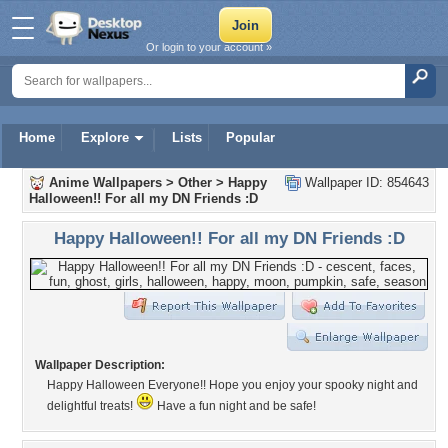
Or login to your account »
Home
Explore
Lists
Popular
Anime Wallpapers
>
Other
>
Happy
Wallpaper ID: 854643
Halloween!! For all my DN Friends :D
Happy Halloween!! For all my DN Friends :D
Wallpaper Description:
Happy Halloween Everyone!! Hope you enjoy your spooky night and
delightful treats!
Have a fun night and be safe!