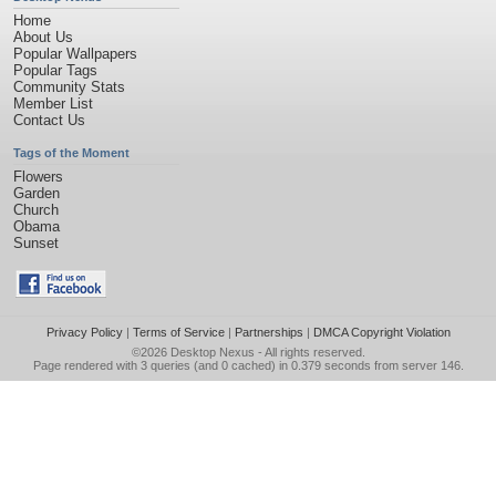
Home
About Us
Popular Wallpapers
Popular Tags
Community Stats
Member List
Contact Us
Tags of the Moment
Flowers
Garden
Church
Obama
Sunset
Privacy Policy
|
Terms of Service
|
Partnerships
|
DMCA Copyright Violation
©2026
Desktop Nexus
- All rights reserved.
Page rendered with 3 queries (and 0 cached) in 0.379 seconds from server 146.