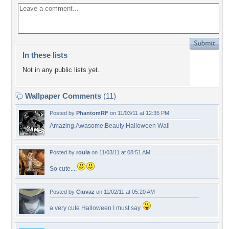
In these lists
Not in any public lists yet.
Wallpaper Comments
(11)
Posted by
PhantomRF
on 11/03/11 at 12:35 PM
Amazing,Awasome,Beauty Halloween Wall
Posted by
roula
on 11/03/11 at 08:51 AM
So cute....
Posted by
Ciuvaz
on 11/02/11 at 05:20 AM
a very cute Halloween I must say