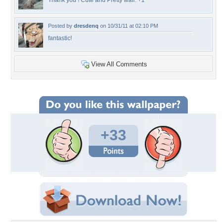
Thank you ! Cute and Pretty wall. +1
Posted by
dresdenq
on 10/31/11 at 02:10 PM
fantastic!
View All Comments
+33