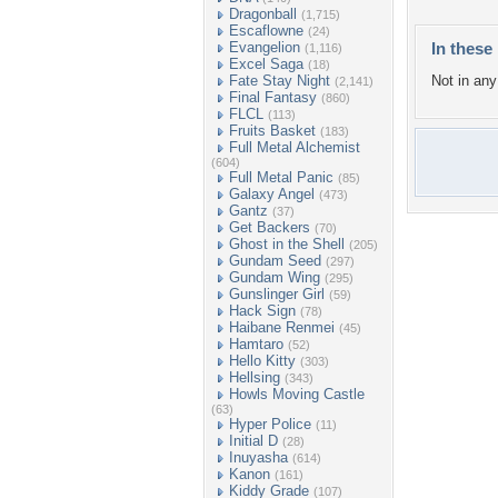
Dragonball
(1,715)
Escaflowne
(24)
Evangelion
In these 
(1,116)
Excel Saga
(18)
Fate Stay Night
Not in any 
(2,141)
Final Fantasy
(860)
FLCL
(113)
Fruits Basket
(183)
Full Metal Alchemist
(604)
Full Metal Panic
(85)
Galaxy Angel
(473)
Gantz
(37)
Get Backers
(70)
Ghost in the Shell
(205)
Gundam Seed
(297)
Gundam Wing
(295)
Gunslinger Girl
(59)
Hack Sign
(78)
Haibane Renmei
(45)
Hamtaro
(52)
Hello Kitty
(303)
Hellsing
(343)
Howls Moving Castle
(63)
Hyper Police
(11)
Initial D
(28)
Inuyasha
(614)
Kanon
(161)
Kiddy Grade
(107)