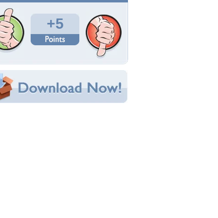
Total Downloads: 1,026
Times Favorited: 3
Uploaded By:
TheCreator10
Date Uploaded: October 30, 2011
Filename:
inimalist-poliwrath.jpg
Original Resolution: 1920x1080
File Size: 255.57 KB
Category:
Pokemon
e this Wallpaper!
bedded:
um Code:
ect URL:
(For websites and blogs, use the "Embedded" code)
allpaper Tags
ighting
,
pokemon
,
poliwrath
,
tadpole
,
tough
,
ater