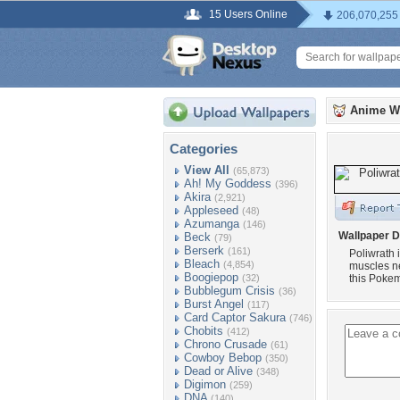
15 Users Online
206,070,255
Anime W
Categories
View All
(65,873)
Ah! My Goddess
(396)
Akira
(2,921)
Appleseed
(48)
Azumanga
(146)
Wallpaper D
Beck
(79)
Berserk
(161)
Poliwrath
Bleach
(4,854)
muscles ne
Boogiepop
(32)
this Pokem
Bubblegum Crisis
(36)
Burst Angel
(117)
Card Captor Sakura
(746)
Chobits
(412)
Chrono Crusade
(61)
Cowboy Bebop
(350)
Dead or Alive
(348)
Digimon
(259)
DNA
(140)