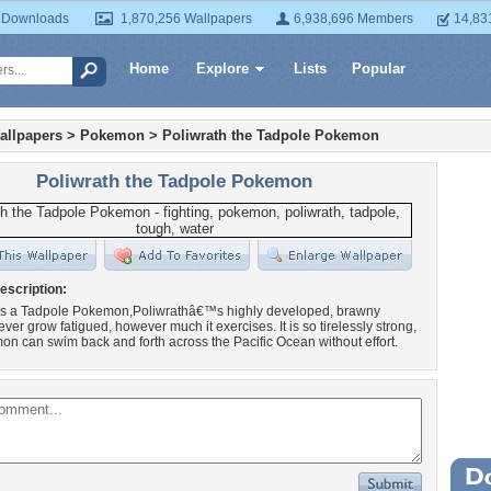
 Downloads
1,870,256 Wallpapers
6,938,696 Members
14,83
Home
Explore
Lists
Popular
allpapers
>
Pokemon
>
Poliwrath the Tadpole Pokemon
Poliwrath the Tadpole Pokemon
escription:
 is a Tadpole Pokemon,Poliwrathâ€™s highly developed, brawny
ver grow fatigued, however much it exercises. It is so tirelessly strong,
on can swim back and forth across the Pacific Ocean without effort.
Wa