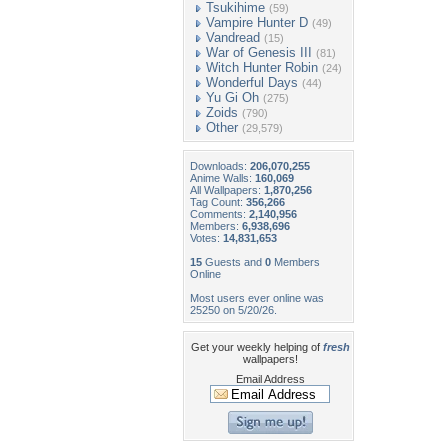
Tsukihime
(59)
Vampire Hunter D
(49)
Vandread
(15)
War of Genesis III
(81)
Witch Hunter Robin
(24)
Wonderful Days
(44)
Yu Gi Oh
(275)
Zoids
(790)
Other
(29,579)
Downloads:
206,070,255
Anime Walls:
160,069
All Wallpapers:
1,870,256
Tag Count:
356,266
Comments:
2,140,956
Members:
6,938,696
Votes:
14,831,653
15
Guests and
0
Members
Online
Most users ever online was
25250 on 5/20/26.
Get your weekly helping of
fresh
wallpapers!
Email Address