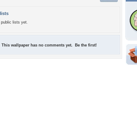
lists
public lists yet.
This wallpaper has no comments yet. Be the first!
Shar
Em
For
Dir
W
f
w