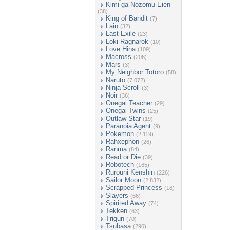
Kimi ga Nozomu Eien
(38)
King of Bandit
(7)
Lain
(32)
Last Exile
(23)
Loki Ragnarok
(10)
Love Hina
(109)
Macross
(206)
Mars
(3)
My Neighbor Totoro
(58)
Naruto
(7,072)
Ninja Scroll
(3)
Noir
(36)
Onegai Teacher
(29)
Onegai Twins
(25)
Outlaw Star
(19)
Paranoia Agent
(9)
Pokemon
(2,119)
Rahxephon
(26)
Ranma
(84)
Read or Die
(39)
Robotech
(165)
Rurouni Kenshin
(226)
Sailor Moon
(2,832)
Scrapped Princess
(18)
Slayers
(66)
Spirited Away
(74)
Tekken
(63)
Trigun
(70)
Tsubasa
(290)