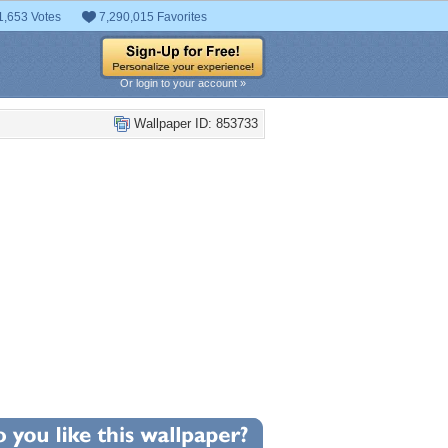
1,653 Votes
7,290,015 Favorites
Or login to your account »
Wallpaper ID: 853733
+5
llpaper Statistics