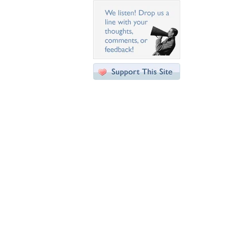
Desktop Nexus
Home
About Us
Popular Wallpapers
Popular Tags
Community Stats
Member List
Contact Us