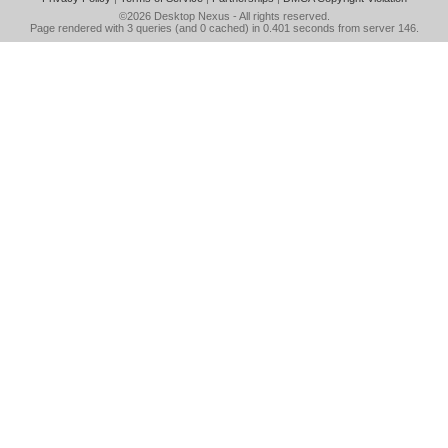
©2026
Desktop Nexus
- All rights reserved.
Page rendered with 3 queries (and 0 cached) in 0.401 seconds from server 146.