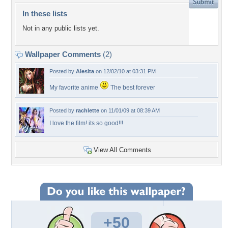
In these lists
Not in any public lists yet.
Wallpaper Comments
(2)
Posted by
Alesita
on 12/02/10 at 03:31 PM
My favorite anime
The best forever
Posted by
rachlette
on 11/01/09 at 08:39 AM
I love the film! its so good!!!
View All Comments
+50