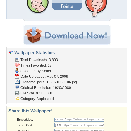
Wallpaper Statistics
Total Downloads: 3,803
Times Favorited: 17
Uploaded By:
seifer
Date Uploaded: May 07, 2009
Filename:
pers--1920x1080--06.jpg
Original Resolution: 1920x1080
File Size: 971.11 KB
Category:
Appleseed
Share this Wallpaper!
Embedded:
Forum Code:
Direct URL: