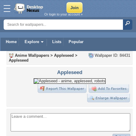
Or login to your account »
Home
Explore
Lists
Popular
Anime Wallpapers
>
Appleseed
>
Wallpaper ID: 84431
Appleseed
Appleseed