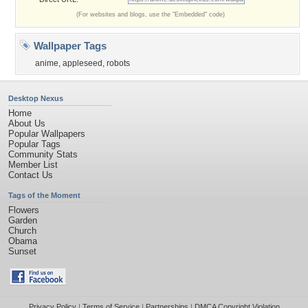
(For websites and blogs, use the "Embedded" code)
Wallpaper Tags
anime
,
appleseed
,
robots
Desktop Nexus
Home
About Us
Popular Wallpapers
Popular Tags
Community Stats
Member List
Contact Us
Tags of the Moment
Flowers
Garden
Church
Obama
Sunset
Privacy Policy
|
Terms of Service
|
Partnerships
|
DMCA Copyright Violation