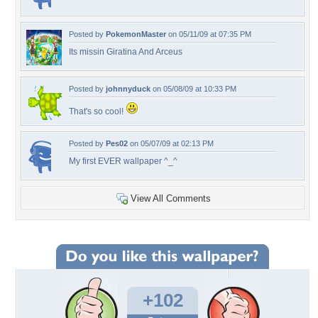
Posted by
PokemonMaster
on 05/11/09 at 07:35 PM
Its missin Giratina And Arceus
Posted by
johnnyduck
on 05/08/09 at 10:33 PM
That's so cool!
Posted by
Pes02
on 05/07/09 at 02:13 PM
My first EVER wallpaper ^_^
View All Comments
+102