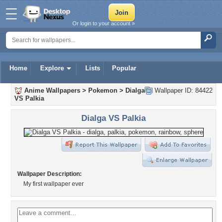
Or login to your account »
Home
Explore
Lists
Popular
Anime Wallpapers
>
Pokemon
>
Dialga
Wallpaper ID: 84422
VS Palkia
Dialga VS Palkia
Wallpaper Description:
My first wallpaper ever