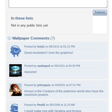
In these lists
Not in any public lists yet.
Wallpaper Comments
(7)
Posted by
holy1
on 08/13/12 at 01:21 PM
Great resolution! I love the graphics!
Posted by
saskegod
on 06/13/11 at 04:30 PM
Awsome!
Posted by
johnyquiz
on 04/29/11 at 07:51 PM
Arceus is the Creature of the pokemon world also have the
maximum powers
Posted by
Pes02
on 05/13/09 at 11:23 AM
I could make one with Giratina and Arceus