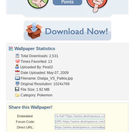
Wallpaper Statistics
Total Downloads: 2,531
Times Favorited: 13
Uploaded By:
Pes02
Date Uploaded: May 07, 2009
Filename: Dialga_VS_Palkia.jpg
Original Resolution: 1024x768
File Size: 1.92 MB
Category:
Pokemon
Share this Wallpaper!
Embedded:
Forum Code:
Direct URL: