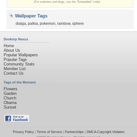
(For websites and blogs, use the "Embedded" code)
Wallpaper Tags
dialga
,
palkia
,
pokemon
,
rainbow
,
sphere
Desktop Nexus
Home
About Us
Popular Wallpapers
Popular Tags
Community Stats
Member List
Contact Us
Tags of the Moment
Flowers
Garden
Church
Obama
Sunset
Privacy Policy
|
Terms of Service
|
Partnerships
|
DMCA Copyright Violation