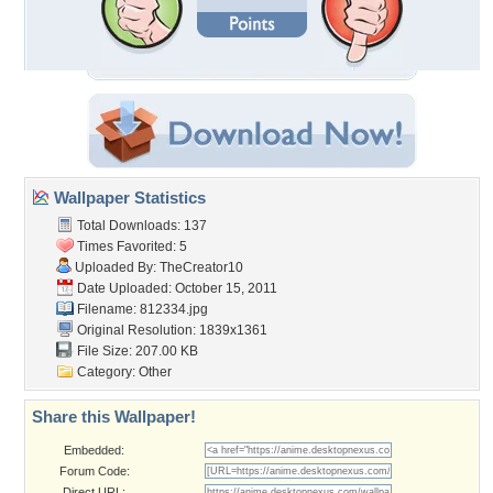
Wallpaper Statistics
Total Downloads: 137
Times Favorited: 5
Uploaded By:
TheCreator10
Date Uploaded: October 15, 2011
Filename: 812334.jpg
Original Resolution: 1839x1361
File Size: 207.00 KB
Category:
Other
Share this Wallpaper!
Embedded:
Forum Code:
Direct URL: