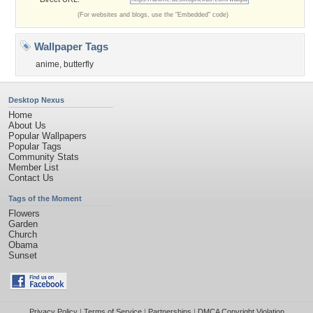
(For websites and blogs, use the "Embedded" code)
Wallpaper Tags
anime
,
butterfly
Desktop Nexus
Home
About Us
Popular Wallpapers
Popular Tags
Community Stats
Member List
Contact Us
Tags of the Moment
Flowers
Garden
Church
Obama
Sunset
Privacy Policy
|
Terms of Service
|
Partnerships
|
DMCA Copyright Violation