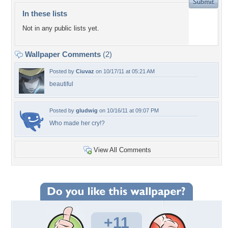
In these lists
Not in any public lists yet.
Wallpaper Comments
(2)
Posted by
Ciuvaz
on 10/17/11 at 05:21 AM
beautiful
Posted by
gludwig
on 10/16/11 at 09:07 PM
Who made her cry!?
View All Comments
+11