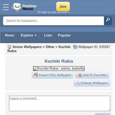
Or login to your account »
Home
Explore
Lists
Popular
Anime Wallpapers
>
Other
>
Kuchiki
Wallpaper ID: 835587
Rukia
Kuchiki Rukia