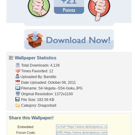
+21
Wallpaper Statistics
Total Downloads: 4,128
Times Favorited: 12
Uploaded By:
Bandito
Date Uploaded: October 06, 2011
Filename:
S4-Vegeta--SS4-Goku.JPG
Original Resolution: 1372x1100
File Size: 182.56 KB
Category:
Dragonball
Share this Wallpaper!
Embedded:
Forum Code: