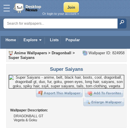
Or login to your account »
Home
Explore
Lists
Popular
Anime Wallpapers
>
Dragonball
>
Wallpaper ID: 824958
Super Saiyans
Super Saiyans
Wallpaper Description:
DRAGONBALL GT
Vegeta & Goku