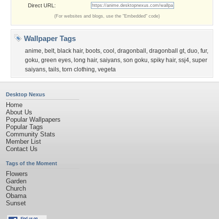
Direct URL:
(For websites and blogs, use the "Embedded" code)
Wallpaper Tags
anime
,
belt
,
black hair
,
boots
,
cool
,
dragonball
,
dragonball gt
,
duo
,
fur
,
goku
,
green eyes
,
long hair
,
saiyans
,
son goku
,
spiky hair
,
ssj4
,
super
saiyans
,
tails
,
torn clothing
,
vegeta
Desktop Nexus
Home
About Us
Popular Wallpapers
Popular Tags
Community Stats
Member List
Contact Us
Tags of the Moment
Flowers
Garden
Church
Obama
Sunset