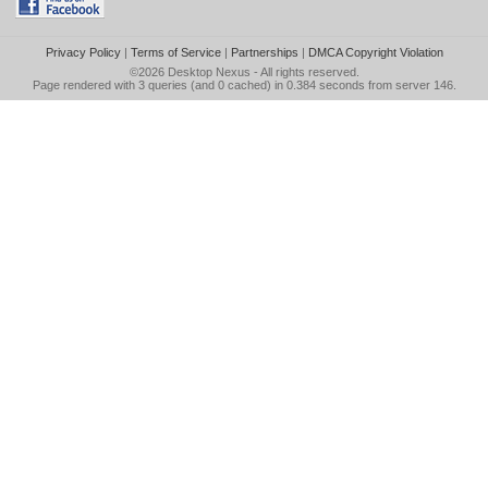
Privacy Policy
|
Terms of Service
|
Partnerships
|
DMCA Copyright Violation
©2026
Desktop Nexus
- All rights reserved.
Page rendered with 3 queries (and 0 cached) in 0.384 seconds from server 146.