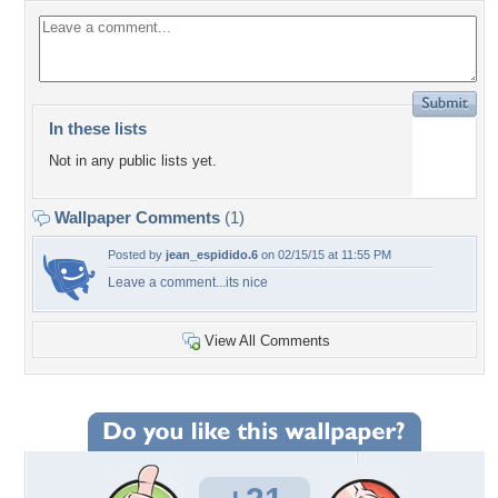
In these lists
Not in any public lists yet.
Wallpaper Comments
(1)
Posted by
jean_espidido.6
on 02/15/15 at 11:55 PM
Leave a comment...its nice
View All Comments