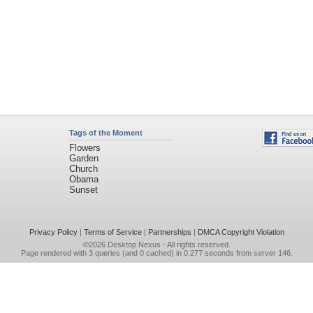
Tags of the Moment
Flowers
Garden
Church
Obama
Sunset
Privacy Policy
|
Terms of Service
|
Partnerships
|
DMCA Copyright Violation
©2026
Desktop Nexus
- All rights reserved.
Page rendered with 3 queries (and 0 cached) in 0.277 seconds from server 146.