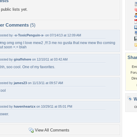
lists
public lists yet.
per Comments
(5)
osted by
-x-ToxicPenguin-x-
on 07/14/13 at 12:09 AM
mg omg omg I love mew2 ,!!!:3 me no gusta that new mew tho coming
ut soon >.< blah
Shar
osted by
giraffehere
on 12/10/11 at 03:42 AM
hh, soo cool. One of my favorites.
Em
For
Dir
osted by
james23
on 11/13/11 at 09:57 AM
ool
W
osted by
havenheartzx
on 10/29/11 at 05:01 PM
c
ower.
View All Comments