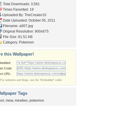
Total Downloads: 3,581
Times Favorited: 19
Uploaded By:
TheCreator10
Date Uploaded: October 05, 2011
Filename: a007.jpg
Original Resolution: 900x675
File Size: 81.51 KB
Category:
Pokemon
e this Wallpaper!
bedded:
um Code:
ect URL:
(For websites and blogs, use the "Embedded" code)
allpaper Tags
ool
,
mew
,
mewtwo
,
pokemon