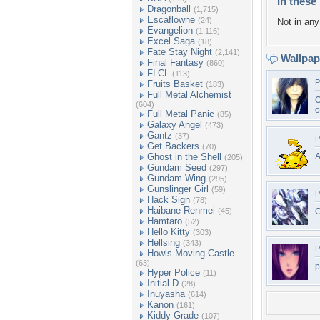
In these 
Dragonball
(1,715)
Escaflowne
(24)
Not in any 
Evangelion
(1,116)
Excel Saga
(18)
Fate Stay Night
(2,141)
Wallpa
Final Fantasy
(860)
FLCL
(113)
P
Fruits Basket
(183)
Full Metal Alchemist
O
(604)
o
Full Metal Panic
(85)
Galaxy Angel
(473)
Gantz
(37)
P
Get Backers
(70)
Ghost in the Shell
A
(205)
Gundam Seed
(297)
Gundam Wing
(295)
Gunslinger Girl
(59)
P
Hack Sign
(78)
Haibane Renmei
(45)
C
Hamtaro
(52)
Hello Kitty
(303)
Hellsing
(343)
P
Howls Moving Castle
(63)
p
Hyper Police
(11)
Initial D
(28)
Inuyasha
(614)
Kanon
(161)
Kiddy Grade
(107)