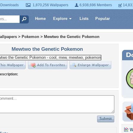
 Downloads
1,870,256 Wallpapers
6,938,696 Members
14,83
Home
Explore
Lists
Popular
allpapers
>
Pokemon
>
Mewtwo the Genetic Pokemon
Mewtwo the Genetic Pokemon
escription:
Wa