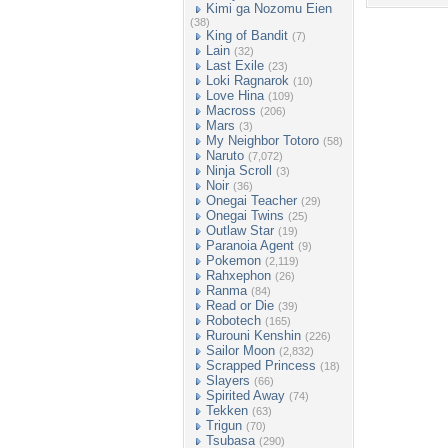
Kimi ga Nozomu Eien
(38)
King of Bandit
(7)
Lain
(32)
Last Exile
(23)
Loki Ragnarok
(10)
Love Hina
(109)
Macross
(206)
Mars
(3)
My Neighbor Totoro
(58)
Naruto
(7,072)
Ninja Scroll
(3)
Noir
(36)
Onegai Teacher
(29)
Onegai Twins
(25)
Outlaw Star
(19)
Paranoia Agent
(9)
Pokemon
(2,119)
Rahxephon
(26)
Ranma
(84)
Read or Die
(39)
Robotech
(165)
Rurouni Kenshin
(226)
Sailor Moon
(2,832)
Scrapped Princess
(18)
Slayers
(66)
Spirited Away
(74)
Tekken
(63)
Trigun
(70)
Tsubasa
(290)