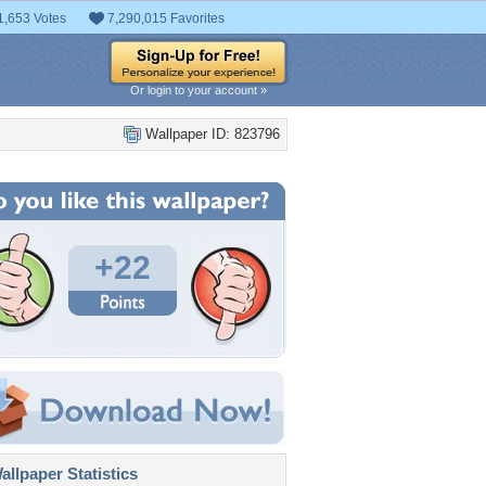
1,653 Votes
7,290,015 Favorites
Or login to your account »
Wallpaper ID: 823796
+22
llpaper Statistics