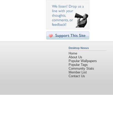
Desktop Nexus
Home
About Us
Popular Wallpapers
Popular Tags
Community Stats
Member List
Contact Us