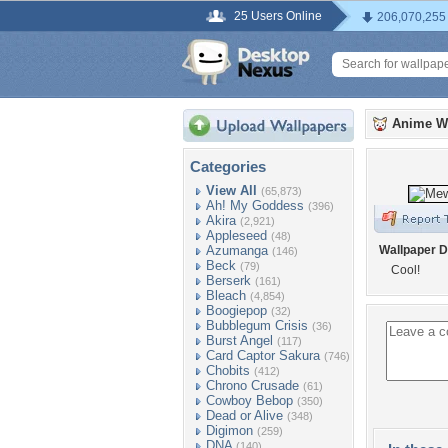
25 Users Online
206,070,255
Anime W
Categories
View All
(65,873)
Ah! My Goddess
(396)
Akira
(2,921)
Appleseed
(48)
Azumanga
Wallpaper D
(146)
Beck
(79)
Cool!
Berserk
(161)
Bleach
(4,854)
Boogiepop
(32)
Bubblegum Crisis
(36)
Burst Angel
(117)
Card Captor Sakura
(746)
Chobits
(412)
Chrono Crusade
(61)
Cowboy Bebop
(350)
Dead or Alive
(348)
Digimon
(259)
DNA
(140)