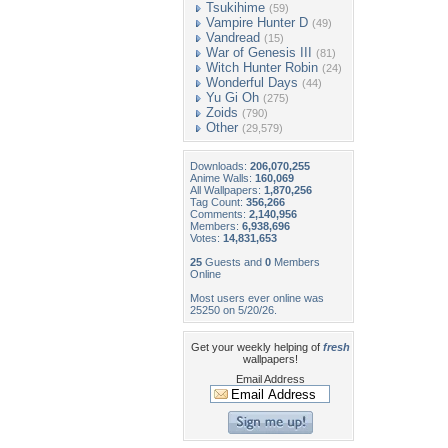
Tsukihime
(59)
Vampire Hunter D
(49)
Vandread
(15)
War of Genesis III
(81)
Witch Hunter Robin
(24)
Wonderful Days
(44)
Yu Gi Oh
(275)
Zoids
(790)
Other
(29,579)
Downloads:
206,070,255
Anime Walls:
160,069
All Wallpapers:
1,870,256
Tag Count:
356,266
Comments:
2,140,956
Members:
6,938,696
Votes:
14,831,653
25
Guests and
0
Members
Online
Most users ever online was
25250 on 5/20/26.
Get your weekly helping of
fresh
wallpapers!
Email Address