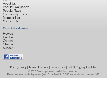
About Us
Popular Wallpapers
Popular Tags
Community Stats
Member List
Contact Us
Tags of the Moment
Flowers
Garden
Church
Obama
Sunset
Privacy Policy
|
Terms of Service
|
Partnerships
|
DMCA Copyright Violation
©2026
Desktop Nexus
- All rights reserved.
Page rendered with 3 queries (and 0 cached) in 0.386 seconds from server 146.