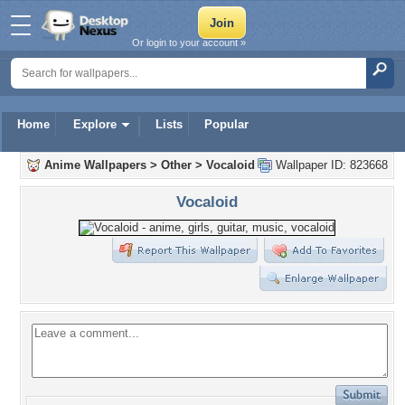
Or login to your account »
Home
Explore
Lists
Popular
Anime Wallpapers
>
Other
>
Vocaloid
Wallpaper ID: 823668
Vocaloid