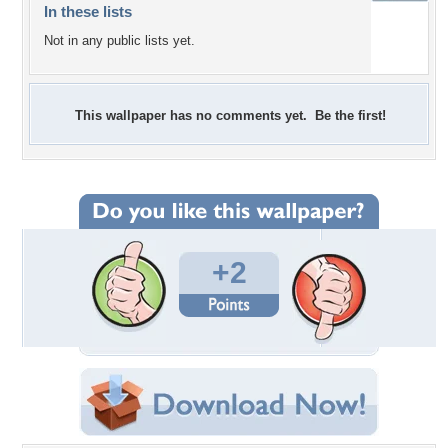
In these lists
Not in any public lists yet.
This wallpaper has no comments yet. Be the first!
+2