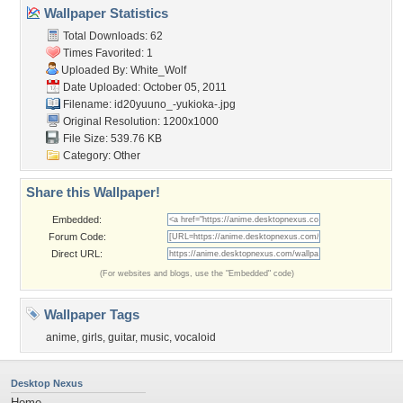
Wallpaper Statistics
Total Downloads: 62
Times Favorited: 1
Uploaded By:
White_Wolf
Date Uploaded: October 05, 2011
Filename:
id20yuuno_-yukioka-.jpg
Original Resolution: 1200x1000
File Size: 539.76 KB
Category:
Other
Share this Wallpaper!
Embedded:
Forum Code:
Direct URL:
(For websites and blogs, use the "Embedded" code)
Wallpaper Tags
anime
,
girls
,
guitar
,
music
,
vocaloid
Desktop Nexus
Home