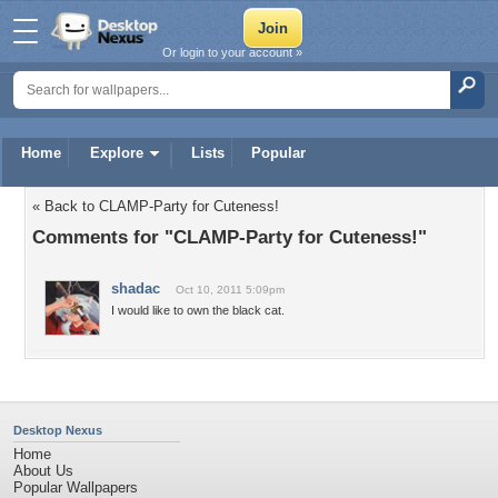
Or login to your account »
Home
Explore
Lists
Popular
« Back to CLAMP-Party for Cuteness!
Comments for "CLAMP-Party for Cuteness!"
shadac
Oct 10, 2011 5:09pm
I would like to own the black cat.
Desktop Nexus
Home
About Us
Popular Wallpapers