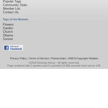
Popular Tags
Community Stats
Member List
Contact Us
Tags of the Moment
Flowers
Garden
Church
Obama
Sunset
Privacy Policy
|
Terms of Service
|
Partnerships
|
DMCA Copyright Violation
©2026
Desktop Nexus
- All rights reserved.
Page rendered with 2 queries (and 0 cached) in 0.396 seconds from server 146.