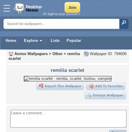
Or login to your account »
Home
Explore
Lists
Popular
Anime Wallpapers
>
Other
>
remilia
Wallpaper ID: 794609
scarlet
remilia scarlet