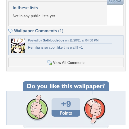
In these lists
Not in any public lists yet.
Wallpaper Comments
(1)
Posted by
Solbloodedge
on 11/20/11 at 04:50 PM
Remilia is so cool, like this wall!! +1
View All Comments
+9