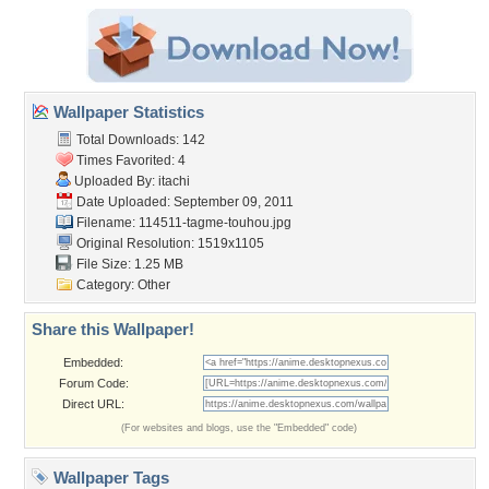
Wallpaper Statistics
Total Downloads: 142
Times Favorited: 4
Uploaded By:
itachi
Date Uploaded: September 09, 2011
Filename:
114511-tagme-touhou.jpg
Original Resolution: 1519x1105
File Size: 1.25 MB
Category:
Other
Share this Wallpaper!
Embedded:
Forum Code:
Direct URL:
(For websites and blogs, use the "Embedded" code)
Wallpaper Tags