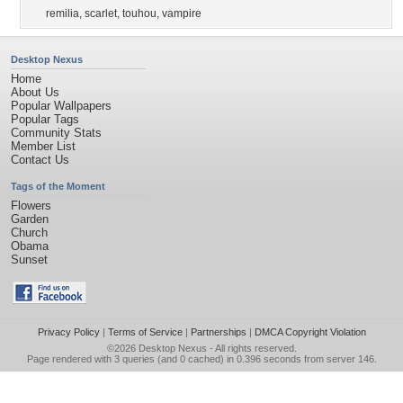
remilia
,
scarlet
,
touhou
,
vampire
Desktop Nexus
Home
About Us
Popular Wallpapers
Popular Tags
Community Stats
Member List
Contact Us
Tags of the Moment
Flowers
Garden
Church
Obama
Sunset
Privacy Policy
|
Terms of Service
|
Partnerships
|
DMCA Copyright Violation
©2026
Desktop Nexus
- All rights reserved.
Page rendered with 3 queries (and 0 cached) in 0.396 seconds from server 146.