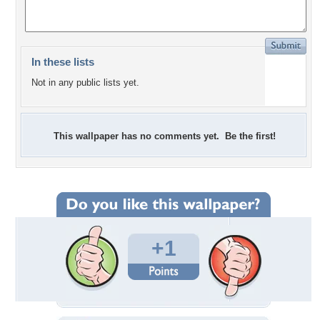
In these lists
Not in any public lists yet.
This wallpaper has no comments yet. Be the first!
+1