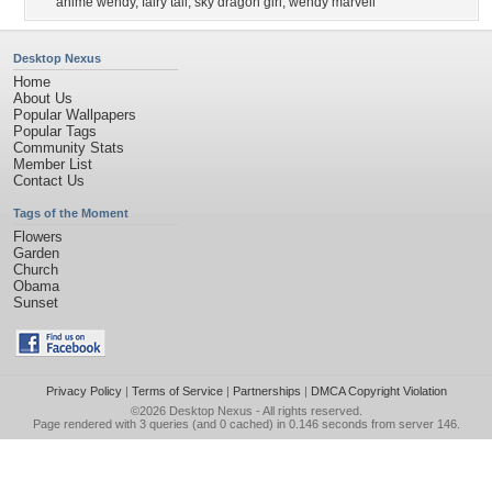
anime wendy
,
fairy tail
,
sky dragon girl
,
wendy marvell
Desktop Nexus
Home
About Us
Popular Wallpapers
Popular Tags
Community Stats
Member List
Contact Us
Tags of the Moment
Flowers
Garden
Church
Obama
Sunset
Privacy Policy
|
Terms of Service
|
Partnerships
|
DMCA Copyright Violation
©2026
Desktop Nexus
- All rights reserved.
Page rendered with 3 queries (and 0 cached) in 0.146 seconds from server 146.