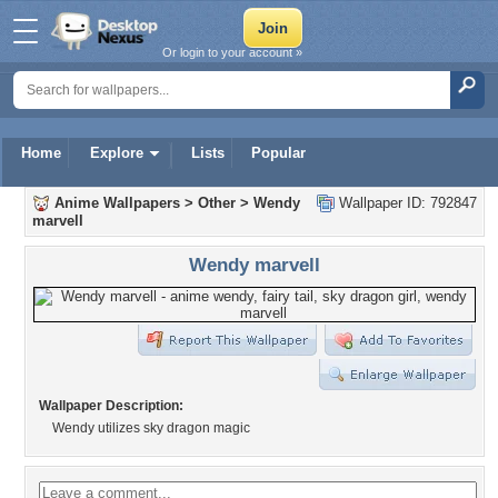
Or login to your account »
Home
Explore
Lists
Popular
Anime Wallpapers
>
Other
>
Wendy
Wallpaper ID: 792847
marvell
Wendy marvell
Wallpaper Description:
Wendy utilizes sky dragon magic