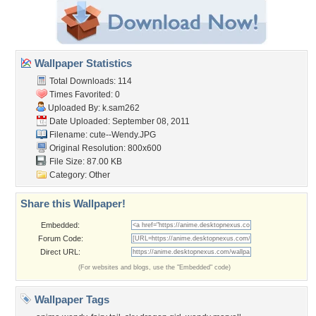
Wallpaper Statistics
Total Downloads: 114
Times Favorited: 0
Uploaded By:
k.sam262
Date Uploaded: September 08, 2011
Filename: cute--Wendy.JPG
Original Resolution: 800x600
File Size: 87.00 KB
Category:
Other
Share this Wallpaper!
Embedded:
Forum Code:
Direct URL:
(For websites and blogs, use the "Embedded" code)
Wallpaper Tags