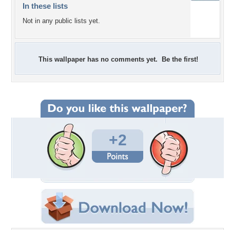
In these lists
Not in any public lists yet.
This wallpaper has no comments yet. Be the first!
+2