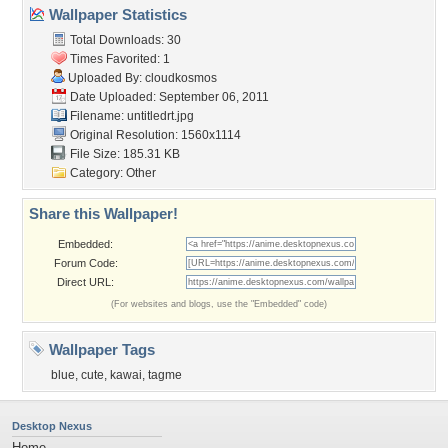
Wallpaper Statistics
Total Downloads: 30
Times Favorited: 1
Uploaded By:
cloudkosmos
Date Uploaded: September 06, 2011
Filename: untitledrt.jpg
Original Resolution: 1560x1114
File Size: 185.31 KB
Category:
Other
Share this Wallpaper!
Embedded:
Forum Code:
Direct URL:
(For websites and blogs, use the "Embedded" code)
Wallpaper Tags
blue
,
cute
,
kawai
,
tagme
Desktop Nexus
Home