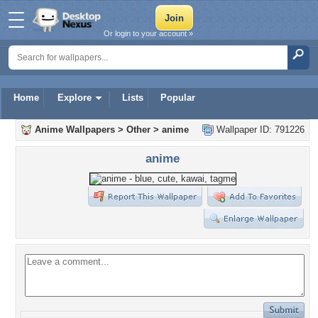
Or login to your account »
Home
Explore
Lists
Popular
Anime Wallpapers
>
Other
>
anime
Wallpaper ID: 791226
anime