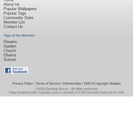
About Us
Popular Wallpapers
Popular Tags
Community Stats
Member List
Contact Us
Tags of the Moment
Flowers
Garden
Church
Obama
Sunset
Privacy Policy
|
Terms of Service
|
Partnerships
|
DMCA Copyright Violation
©2026
Desktop Nexus
- All rights reserved.
Page rendered with 3 queries (and 0 cached) in 0.363 seconds from server 146.