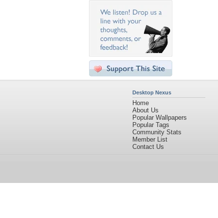
Desktop Nexus
Home
About Us
Popular Wallpapers
Popular Tags
Community Stats
Member List
Contact Us