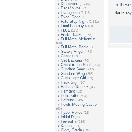
Dragonball
(1,715)
In these 
Escaflowne
(24)
Evangelion
(1,116)
Not in any 
Excel Saga
(18)
Fate Stay Night
(2,141)
Final Fantasy
(860)
FLCL
(113)
Fruits Basket
(183)
Full Metal Alchemist
(604)
Full Metal Panic
(85)
Galaxy Angel
(473)
Gantz
(37)
Get Backers
(70)
Ghost in the Shell
(205)
Gundam Seed
(297)
Gundam Wing
(295)
Gunslinger Girl
(59)
Hack Sign
(78)
Haibane Renmei
(45)
Hamtaro
(52)
Hello Kitty
(303)
Hellsing
(343)
Howls Moving Castle
(63)
Hyper Police
(11)
Initial D
(28)
Inuyasha
(614)
Kanon
(161)
Kiddy Grade
(107)