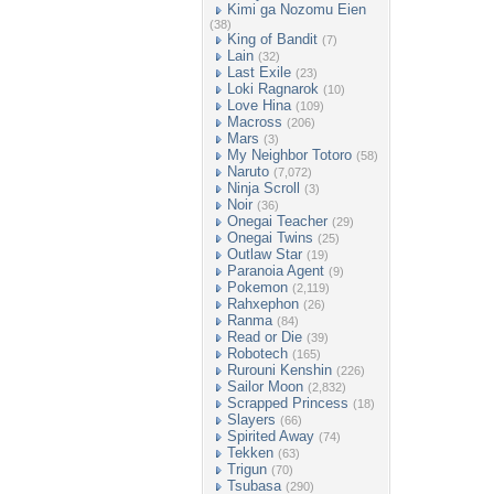
Kimi ga Nozomu Eien
(38)
King of Bandit
(7)
Lain
(32)
Last Exile
(23)
Loki Ragnarok
(10)
Love Hina
(109)
Macross
(206)
Mars
(3)
My Neighbor Totoro
(58)
Naruto
(7,072)
Ninja Scroll
(3)
Noir
(36)
Onegai Teacher
(29)
Onegai Twins
(25)
Outlaw Star
(19)
Paranoia Agent
(9)
Pokemon
(2,119)
Rahxephon
(26)
Ranma
(84)
Read or Die
(39)
Robotech
(165)
Rurouni Kenshin
(226)
Sailor Moon
(2,832)
Scrapped Princess
(18)
Slayers
(66)
Spirited Away
(74)
Tekken
(63)
Trigun
(70)
Tsubasa
(290)