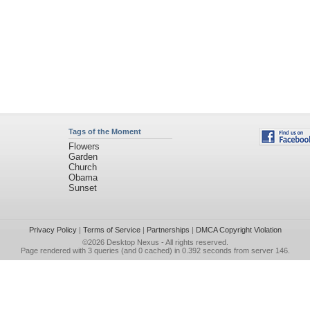
Tags of the Moment
Flowers
Garden
Church
Obama
Sunset
Privacy Policy
|
Terms of Service
|
Partnerships
|
DMCA Copyright Violation
©2026
Desktop Nexus
- All rights reserved.
Page rendered with 3 queries (and 0 cached) in 0.392 seconds from server 146.