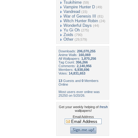
Tsukihime
(59)
Vampire Hunter D
(49)
Vandread
(15)
War of Genesis III
(81)
Witch Hunter Robin
(24)
Wonderful Days
(44)
Yu Gi Oh
(275)
Zoids
(790)
Other
(29,579)
Downloads:
206,070,255
Anime Walls:
160,069
All Wallpapers:
1,870,256
Tag Count:
356,266
Comments:
2,140,956
Members:
6,938,696
Votes:
14,831,653
13
Guests and
0
Members
Online
Most users ever online was
25250 on 5/20/26.
Get your weekly helping of
fresh
wallpapers!
Email Address