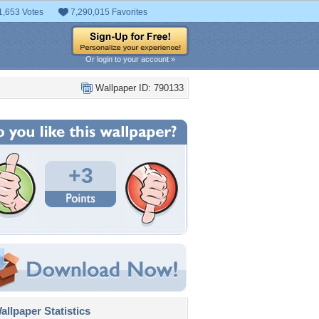
1,653 Votes
7,290,015 Favorites
Or login to your account »
Wallpaper ID: 790133
+3
llpaper Statistics