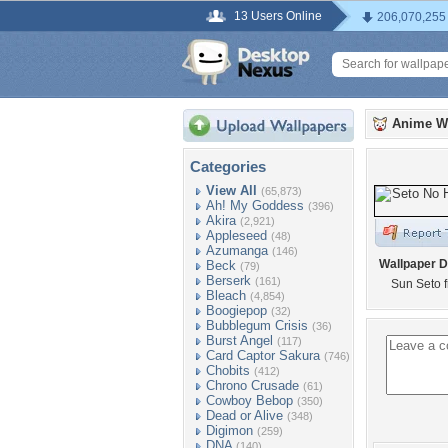
13 Users Online
206,070,255
Anime W
Categories
View All
(65,873)
Ah! My Goddess
(396)
Akira
(2,921)
Appleseed
(48)
Azumanga
(146)
Wallpaper D
Beck
(79)
Berserk
(161)
Sun Seto 
Bleach
(4,854)
Boogiepop
(32)
Bubblegum Crisis
(36)
Burst Angel
(117)
Card Captor Sakura
(746)
Chobits
(412)
Chrono Crusade
(61)
Cowboy Bebop
(350)
Dead or Alive
(348)
Digimon
(259)
DNA
(140)