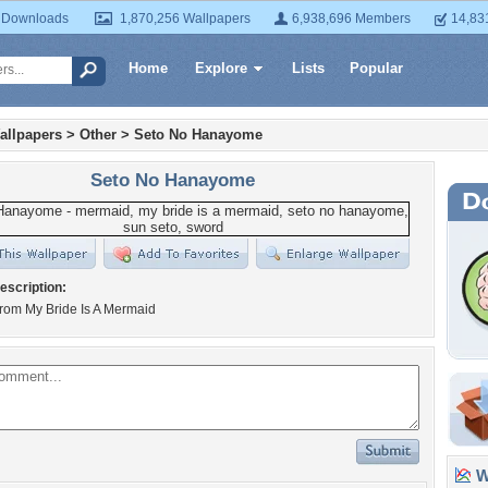
 Downloads
1,870,256 Wallpapers
6,938,696 Members
14,83
Home
Explore
Lists
Popular
allpapers
>
Other
>
Seto No Hanayome
Seto No Hanayome
escription:
from My Bride Is A Mermaid
Wa