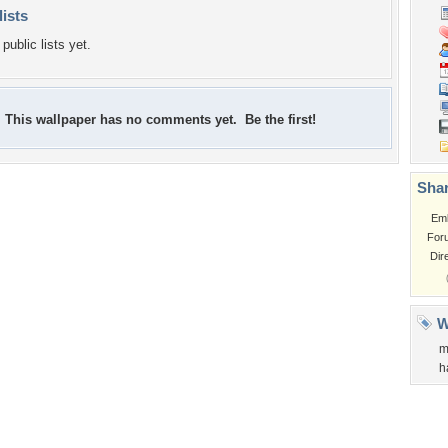
lists
public lists yet.
This wallpaper has no comments yet. Be the first!
Shar
Em
For
Dir
W
m
h