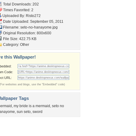
Total Downloads: 202
Times Favorited: 2
Uploaded By:
Risto272
Date Uploaded: September 05, 2011
Filename: seto-no-hanayome.jpg
Original Resolution: 800x600
File Size: 422.75 KB
Category:
Other
e this Wallpaper!
bedded:
um Code:
ect URL:
(For websites and blogs, use the "Embedded" code)
allpaper Tags
ermaid
,
my bride is a mermaid
,
seto no
anayome
,
sun seto
,
sword