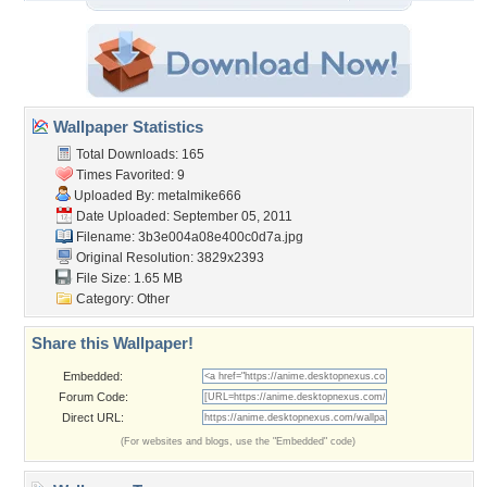
Wallpaper Statistics
Total Downloads: 165
Times Favorited: 9
Uploaded By:
metalmike666
Date Uploaded: September 05, 2011
Filename:
3b3e004a08e400c0d7a.jpg
Original Resolution: 3829x2393
File Size: 1.65 MB
Category:
Other
Share this Wallpaper!
Embedded:
Forum Code:
Direct URL:
(For websites and blogs, use the "Embedded" code)