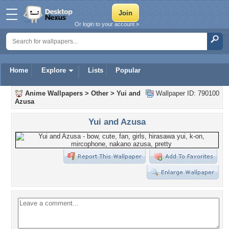
Or login to your account »
Home
Explore
Lists
Popular
Anime Wallpapers
>
Other
>
Yui and
Wallpaper ID: 790100
Azusa
Yui and Azusa