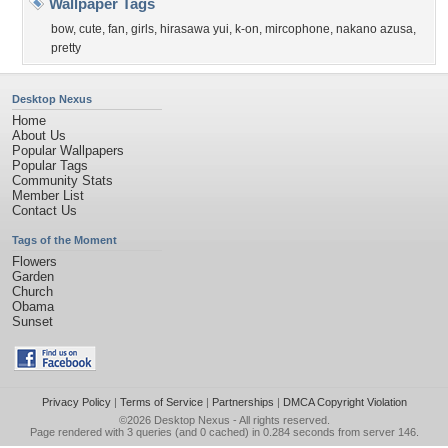
Wallpaper Tags
bow
,
cute
,
fan
,
girls
,
hirasawa yui
,
k-on
,
mircophone
,
nakano azusa
,
pretty
Desktop Nexus
Home
About Us
Popular Wallpapers
Popular Tags
Community Stats
Member List
Contact Us
Tags of the Moment
Flowers
Garden
Church
Obama
Sunset
Privacy Policy
|
Terms of Service
|
Partnerships
|
DMCA Copyright Violation
©2026
Desktop Nexus
- All rights reserved.
Page rendered with 3 queries (and 0 cached) in 0.284 seconds from server 146.