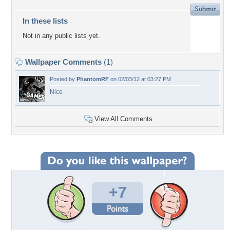
In these lists
Not in any public lists yet.
Wallpaper Comments
(1)
Posted by
PhantomRF
on 02/03/12 at 03:27 PM
Nice
View All Comments
+7