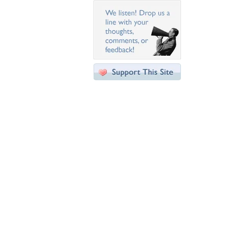
Desktop Nexus
Home
About Us
Popular Wallpapers
Popular Tags
Community Stats
Member List
Contact Us