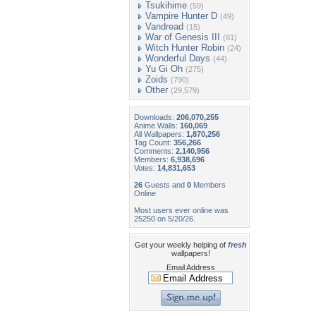
Tsukihime
(59)
Vampire Hunter D
(49)
Vandread
(15)
War of Genesis III
(81)
Witch Hunter Robin
(24)
Wonderful Days
(44)
Yu Gi Oh
(275)
Zoids
(790)
Other
(29,579)
Downloads:
206,070,255
Anime Walls:
160,069
All Wallpapers:
1,870,256
Tag Count:
356,266
Comments:
2,140,956
Members:
6,938,696
Votes:
14,831,653
26
Guests and
0
Members
Online
Most users ever online was
25250 on 5/20/26.
Get your weekly helping of
fresh
wallpapers!
Email Address