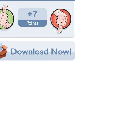
Total Downloads: 492
Times Favorited: 2
Uploaded By:
Juicybeatz
Date Uploaded: April 25, 2009
Filename: white-hairy-beauty.jpg
Original Resolution: 1024x768
File Size: 143.20 KB
Category:
Other
e this Wallpaper!
bedded:
um Code:
ect URL:
(For websites and blogs, use the "Embedded" code)
allpaper Tags
nime
,
christian school
,
school uniform
,
white
air
,
young girl