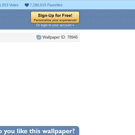
1,653 Votes
7,290,015 Favorites
Or login to your account »
Wallpaper ID: 78946
+7
llpaper Statistics