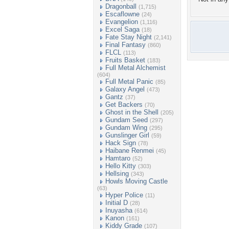
Dragonball
(1,715)
Escaflowne
(24)
Evangelion
(1,116)
Excel Saga
(18)
Fate Stay Night
(2,141)
Final Fantasy
(860)
FLCL
(113)
Fruits Basket
(183)
Full Metal Alchemist
(604)
Full Metal Panic
(85)
Galaxy Angel
(473)
Gantz
(37)
Get Backers
(70)
Ghost in the Shell
(205)
Gundam Seed
(297)
Gundam Wing
(295)
Gunslinger Girl
(59)
Hack Sign
(78)
Haibane Renmei
(45)
Hamtaro
(52)
Hello Kitty
(303)
Hellsing
(343)
Howls Moving Castle
(63)
Hyper Police
(11)
Initial D
(28)
Inuyasha
(614)
Kanon
(161)
Kiddy Grade
(107)