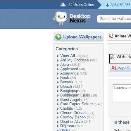
26 Users Online
206,070,255
Anime W
Categories
View All
(65,873)
Ah! My Goddess
(396)
Akira
(2,921)
Appleseed
(48)
Azumanga
(146)
Beck
(79)
Berserk
(161)
Bleach
(4,854)
Boogiepop
(32)
Bubblegum Crisis
(36)
Burst Angel
(117)
Card Captor Sakura
(746)
Chobits
(412)
Chrono Crusade
(61)
Cowboy Bebop
(350)
Dead or Alive
In these 
(348)
Digimon
(259)
DNA
Not in any 
(140)