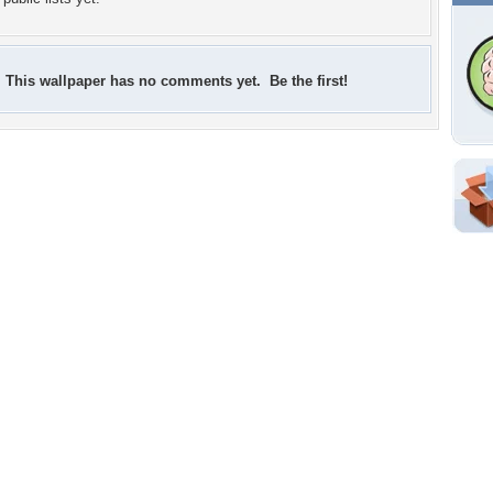
This wallpaper has no comments yet. Be the first!
Shar
Em
For
Dir
W
a
h