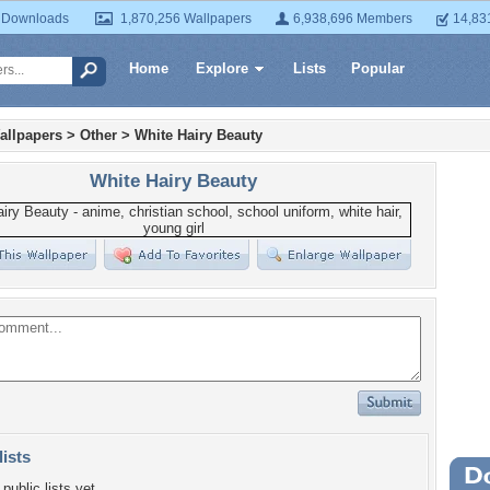
 Downloads
1,870,256 Wallpapers
6,938,696 Members
14,83
Home
Explore
Lists
Popular
allpapers
>
Other
>
White Hairy Beauty
White Hairy Beauty
lists
Wa
public lists yet.