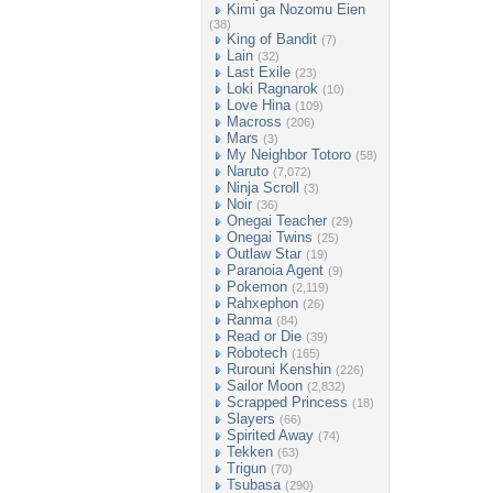
Kimi ga Nozomu Eien
(38)
King of Bandit
(7)
Lain
(32)
Last Exile
(23)
Loki Ragnarok
(10)
Love Hina
(109)
Macross
(206)
Mars
(3)
My Neighbor Totoro
(58)
Naruto
(7,072)
Ninja Scroll
(3)
Noir
(36)
Onegai Teacher
(29)
Onegai Twins
(25)
Outlaw Star
(19)
Paranoia Agent
(9)
Pokemon
(2,119)
Rahxephon
(26)
Ranma
(84)
Read or Die
(39)
Robotech
(165)
Rurouni Kenshin
(226)
Sailor Moon
(2,832)
Scrapped Princess
(18)
Slayers
(66)
Spirited Away
(74)
Tekken
(63)
Trigun
(70)
Tsubasa
(290)