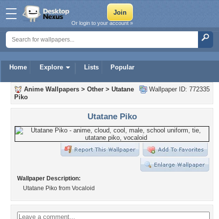
Or login to your account »
Home
Explore
Lists
Popular
Anime Wallpapers
>
Other
>
Utatane
Wallpaper ID: 772335
Piko
Utatane Piko
Wallpaper Description:
Utatane Piko from Vocaloid