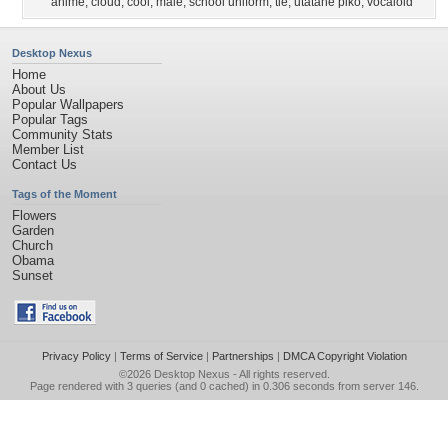
anime
,
cloud
,
cool
,
male
,
school uniform
,
tie
,
utatane piko
,
vocaloid
Desktop Nexus
Home
About Us
Popular Wallpapers
Popular Tags
Community Stats
Member List
Contact Us
Tags of the Moment
Flowers
Garden
Church
Obama
Sunset
Privacy Policy
|
Terms of Service
|
Partnerships
|
DMCA Copyright Violation
©2026
Desktop Nexus
- All rights reserved.
Page rendered with 3 queries (and 0 cached) in 0.306 seconds from server 146.