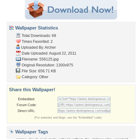
Wallpaper Statistics
Total Downloads: 69
Times Favorited: 2
Uploaded By:
Archer
Date Uploaded: August 22, 2011
Filename: 556125.jpg
Original Resolution: 1300x975
File Size: 656.71 KB
Category:
Other
Share this Wallpaper!
Embedded:
Forum Code:
Direct URL:
(For websites and blogs, use the "Embedded" code)
Wallpaper Tags