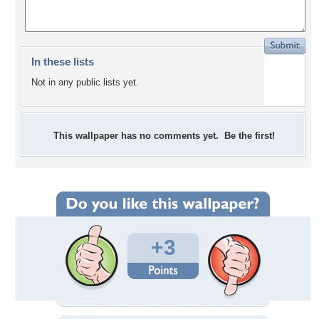
In these lists
Not in any public lists yet.
This wallpaper has no comments yet. Be the first!
+3