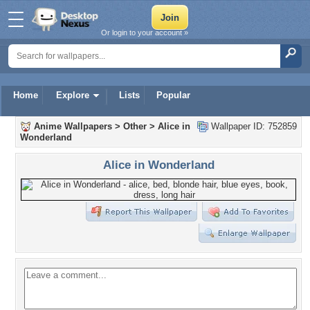
Or login to your account »
Home
Explore
Lists
Popular
Anime Wallpapers
>
Other
>
Alice in
Wallpaper ID: 752859
Wonderland
Alice in Wonderland