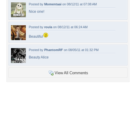
Posted by
Momentaai
on 08/12/11 at 07:08 AM
Nice one!
Posted by
roula
on 08/12/11 at 06:24 AM
Beautiful
Posted by
PhantomRF
on 08/05/11 at 01:32 PM
Beauty Alice
View All Comments
+65