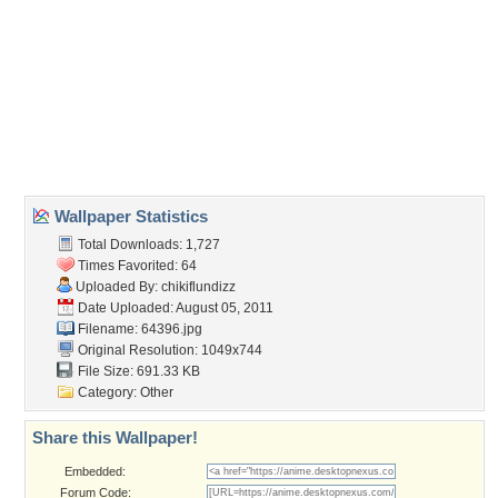
Wallpaper Tags
alice
,
bed
,
blonde hair
,
blue eyes
,
book
,
dress
,
long hair
Desktop Nexus
Home
About Us
Popular Wallpapers
Popular Tags
Community Stats
Member List
Contact Us
Tags of the Moment
Flowers
Garden
Church
Obama
Sunset
Privacy Policy
|
Terms of Service
|
Partnerships
|
DMCA Copyright Violation
©2026
Desktop Nexus
- All rights reserved.
Page rendered with 3 queries (and 0 cached) in 0.373 seconds from server 146.