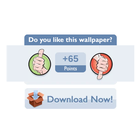
Wallpaper Statistics
Total Downloads: 1,727
Times Favorited: 64
Uploaded By:
chikiflundizz
Date Uploaded: August 05, 2011
Filename: 64396.jpg
Original Resolution: 1049x744
File Size: 691.33 KB
Category:
Other
Share this Wallpaper!
Embedded:
Forum Code:
Direct URL:
(For websites and blogs, use the "Embedded" code)