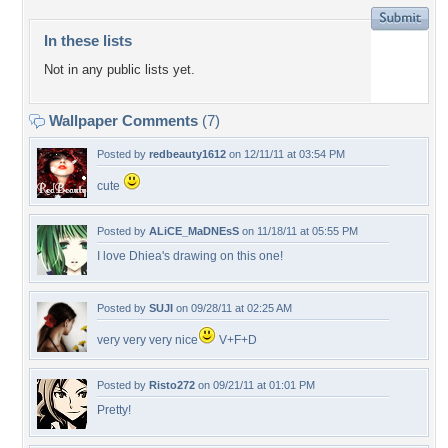
In these lists
Not in any public lists yet.
Wallpaper Comments
(7)
Posted by
redbeauty1612
on 12/11/11 at 03:54 PM
cute
Posted by
ALiCE_MaDNEsS
on 11/18/11 at 05:55 PM
I love Dhiea's drawing on this one!
Posted by
SUJI
on 09/28/11 at 02:25 AM
very very very nice
V+F+D
Posted by
Risto272
on 09/21/11 at 01:01 PM
Pretty!