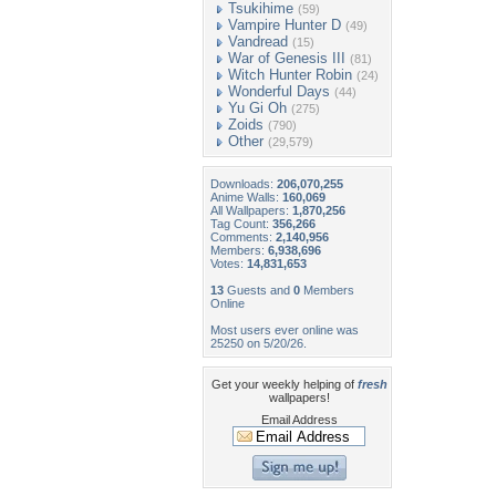
Tsukihime
(59)
Vampire Hunter D
(49)
Vandread
(15)
War of Genesis III
(81)
Witch Hunter Robin
(24)
Wonderful Days
(44)
Yu Gi Oh
(275)
Zoids
(790)
Other
(29,579)
Downloads:
206,070,255
Anime Walls:
160,069
All Wallpapers:
1,870,256
Tag Count:
356,266
Comments:
2,140,956
Members:
6,938,696
Votes:
14,831,653
13
Guests and
0
Members
Online
Most users ever online was
25250 on 5/20/26.
Get your weekly helping of
fresh
wallpapers!
Email Address