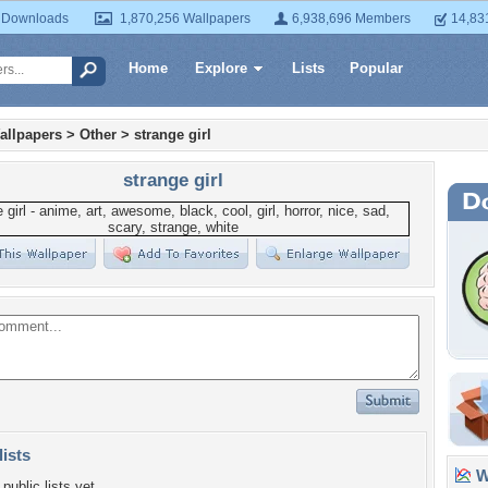
 Downloads
1,870,256 Wallpapers
6,938,696 Members
14,83
Home
Explore
Lists
Popular
allpapers
>
Other
>
strange girl
strange girl
lists
Wa
public lists yet.