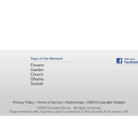
Tags of the Moment
Flowers
Garden
Church
Obama
Sunset
Privacy Policy
|
Terms of Service
|
Partnerships
|
DMCA Copyright Violation
©2026
Desktop Nexus
- All rights reserved.
Page rendered with 3 queries (and 0 cached) in 0.343 seconds from server 146.