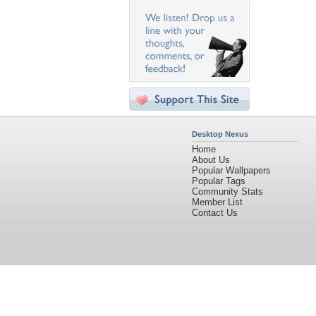
Desktop Nexus
Home
About Us
Popular Wallpapers
Popular Tags
Community Stats
Member List
Contact Us