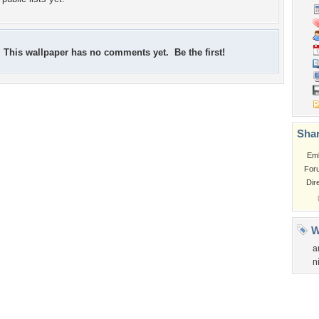
This wallpaper has no comments yet. Be the first!
Shar
Em
For
Dir
W
a
n