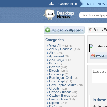
13 Users Online
206,070,255
Anime W
Categories
View All
(65,873)
Ah! My Goddess
(396)
Akira
(2,921)
Appleseed
(48)
Azumanga
(146)
Beck
(79)
Berserk
(161)
Bleach
(4,854)
Boogiepop
(32)
Bubblegum Crisis
(36)
Burst Angel
(117)
Card Captor Sakura
(746)
Chobits
(412)
Chrono Crusade
(61)
Cowboy Bebop
(350)
Dead or Alive
In these 
(348)
Digimon
(259)
DNA
Not in any 
(140)