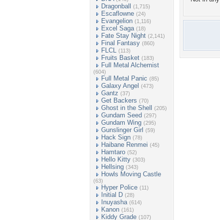
Dragonball
(1,715)
Escaflowne
(24)
Evangelion
(1,116)
Excel Saga
(18)
Fate Stay Night
(2,141)
Final Fantasy
(860)
FLCL
(113)
Fruits Basket
(183)
Full Metal Alchemist
(604)
Full Metal Panic
(85)
Galaxy Angel
(473)
Gantz
(37)
Get Backers
(70)
Ghost in the Shell
(205)
Gundam Seed
(297)
Gundam Wing
(295)
Gunslinger Girl
(59)
Hack Sign
(78)
Haibane Renmei
(45)
Hamtaro
(52)
Hello Kitty
(303)
Hellsing
(343)
Howls Moving Castle
(63)
Hyper Police
(11)
Initial D
(28)
Inuyasha
(614)
Kanon
(161)
Kiddy Grade
(107)