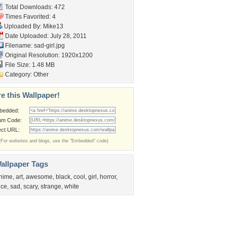
Total Downloads: 472
Times Favorited: 4
Uploaded By:
Mike13
Date Uploaded: July 28, 2011
Filename: sad-girl.jpg
Original Resolution: 1920x1200
File Size: 1.48 MB
Category:
Other
e this Wallpaper!
bedded:
um Code:
ect URL:
(For websites and blogs, use the "Embedded" code)
allpaper Tags
nime
,
art
,
awesome
,
black
,
cool
,
girl
,
horror
,
ice
,
sad
,
scary
,
strange
,
white