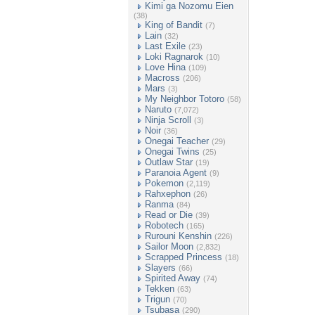
Kimi ga Nozomu Eien
(38)
King of Bandit
(7)
Lain
(32)
Last Exile
(23)
Loki Ragnarok
(10)
Love Hina
(109)
Macross
(206)
Mars
(3)
My Neighbor Totoro
(58)
Naruto
(7,072)
Ninja Scroll
(3)
Noir
(36)
Onegai Teacher
(29)
Onegai Twins
(25)
Outlaw Star
(19)
Paranoia Agent
(9)
Pokemon
(2,119)
Rahxephon
(26)
Ranma
(84)
Read or Die
(39)
Robotech
(165)
Rurouni Kenshin
(226)
Sailor Moon
(2,832)
Scrapped Princess
(18)
Slayers
(66)
Spirited Away
(74)
Tekken
(63)
Trigun
(70)
Tsubasa
(290)