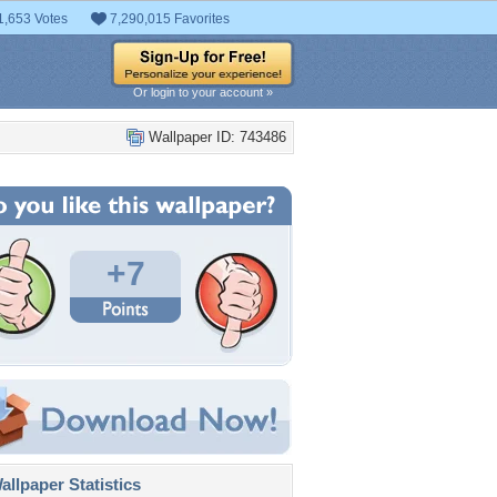
1,653 Votes
7,290,015 Favorites
Or login to your account »
Wallpaper ID: 743486
+7
llpaper Statistics