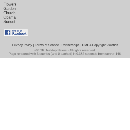
Flowers
Garden
Church
Obama
Sunset
Privacy Policy
|
Terms of Service
|
Partnerships
|
DMCA Copyright Violation
©2026
Desktop Nexus
- All rights reserved.
Page rendered with 3 queries (and 0 cached) in 0.382 seconds from server 146.