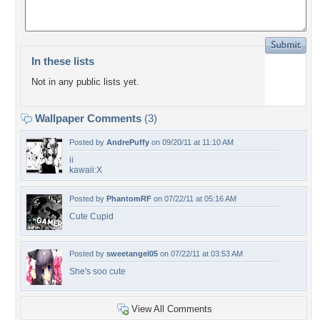
In these lists
Not in any public lists yet.
Wallpaper Comments
(3)
Posted by
AndrePuffy
on 09/20/11 at 11:10 AM
ii
kawaii:X
Posted by
PhantomRF
on 07/22/11 at 05:16 AM
Cute Cupid
Posted by
sweetangel05
on 07/22/11 at 03:53 AM
She's soo cute
View All Comments