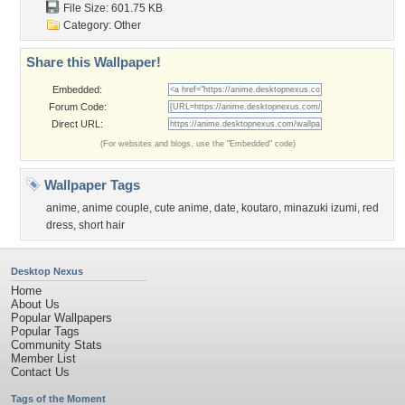
File Size: 601.75 KB
Category:
Other
Share this Wallpaper!
Embedded:
Forum Code:
Direct URL:
(For websites and blogs, use the "Embedded" code)
Wallpaper Tags
anime
,
anime couple
,
cute anime
,
date
,
koutaro
,
minazuki izumi
,
red
dress
,
short hair
Desktop Nexus
Home
About Us
Popular Wallpapers
Popular Tags
Community Stats
Member List
Contact Us
Tags of the Moment