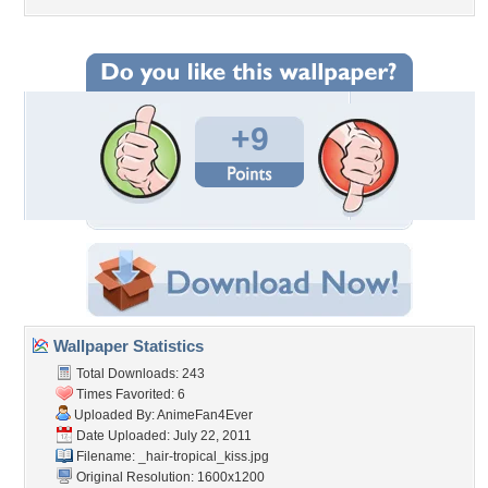
+9
Wallpaper Statistics
Total Downloads: 243
Times Favorited: 6
Uploaded By:
AnimeFan4Ever
Date Uploaded: July 22, 2011
Filename:
_hair-tropical_kiss.jpg
Original Resolution: 1600x1200