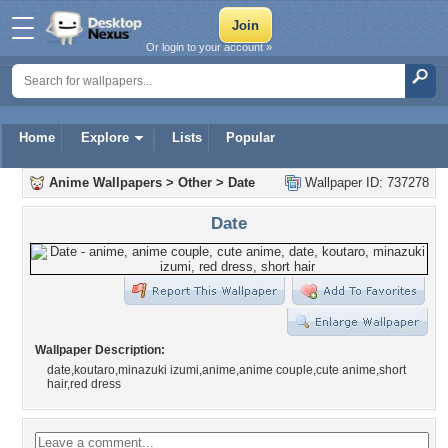
Or login to your account »
Home
Explore
Lists
Popular
Anime Wallpapers
>
Other
>
Date
Wallpaper ID: 737278
Date
Wallpaper Description:
date,koutaro,minazuki izumi,anime,anime couple,cute anime,short
hair,red dress