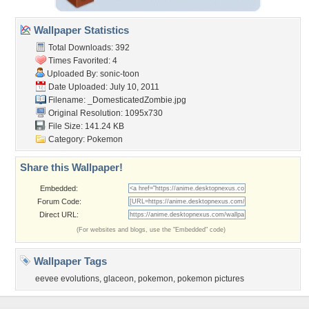
Wallpaper Statistics
Total Downloads: 392
Times Favorited: 4
Uploaded By:
sonic-toon
Date Uploaded: July 10, 2011
Filename:
_DomesticatedZombie.jpg
Original Resolution: 1095x730
File Size: 141.24 KB
Category:
Pokemon
Share this Wallpaper!
Embedded:
Forum Code:
Direct URL:
(For websites and blogs, use the "Embedded" code)
Wallpaper Tags
eevee evolutions
,
glaceon
,
pokemon
,
pokemon pictures