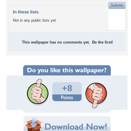
In these lists
Not in any public lists yet.
This wallpaper has no comments yet. Be the first!
+8