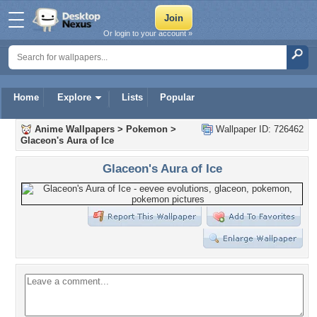
Or login to your account »
Home
Explore
Lists
Popular
Anime Wallpapers
>
Pokemon
>
Wallpaper ID: 726462
Glaceon's Aura of Ice
Glaceon's Aura of Ice