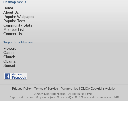
Desktop Nexus
Home
About Us
Popular Wallpapers
Popular Tags
Community Stats
Member List
Contact Us
Tags of the Moment
Flowers
Garden
Church
Obama
Sunset
Privacy Policy
|
Terms of Service
|
Partnerships
|
DMCA Copyright Violation
©2026
Desktop Nexus
- All rights reserved.
Page rendered with 0 queries (and 3 cached) in 0.339 seconds from server 146.