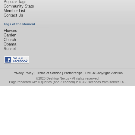
Popular Tags
Community Stats
Member List
Contact Us
Tags of the Moment
Flowers
Garden
Church
Obama
Sunset
Privacy Policy
|
Terms of Service
|
Partnerships
|
DMCA Copyright Violation
©2026
Desktop Nexus
- All rights reserved.
Page rendered with 0 queries (and 2 cached) in 0.368 seconds from server 146.