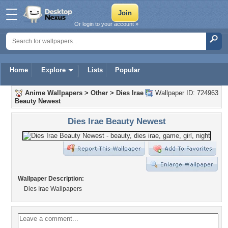
Or login to your account »
Home
Explore
Lists
Popular
Anime Wallpapers
>
Other
>
Dies Irae
Wallpaper ID: 724963
Beauty Newest
Dies Irae Beauty Newest
Wallpaper Description:
Dies Irae Wallpapers