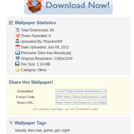
Wallpaper Statistics
Total Downloads: 80
Times Favorited: 0
Uploaded By:
PhantomRF
Date Uploaded: July 09, 2011
Filename: Dies-Irae-Beauty.jpg
Original Resolution: 1280x1024
File Size: 1.24 MB
Category:
Other
Share this Wallpaper!
Embedded:
Forum Code:
Direct URL:
(For websites and blogs, use the "Embedded" code)
Wallpaper Tags
beauty
,
dies irae
,
game
,
girl
,
night