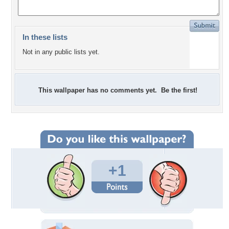
In these lists
Not in any public lists yet.
This wallpaper has no comments yet. Be the first!
+1