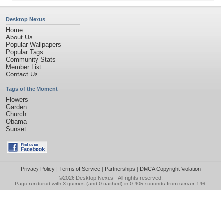
Desktop Nexus
Home
About Us
Popular Wallpapers
Popular Tags
Community Stats
Member List
Contact Us
Tags of the Moment
Flowers
Garden
Church
Obama
Sunset
Privacy Policy
|
Terms of Service
|
Partnerships
|
DMCA Copyright Violation
©2026
Desktop Nexus
- All rights reserved.
Page rendered with 3 queries (and 0 cached) in 0.405 seconds from server 146.