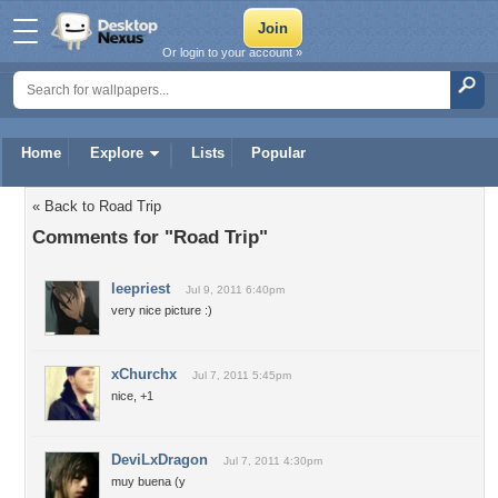
Or login to your account »
Home
Explore
Lists
Popular
« Back to Road Trip
Comments for "Road Trip"
leepriest
Jul 9, 2011 6:40pm
very nice picture :)
xChurchx
Jul 7, 2011 5:45pm
nice, +1
DeviLxDragon
Jul 7, 2011 4:30pm
muy buena (y