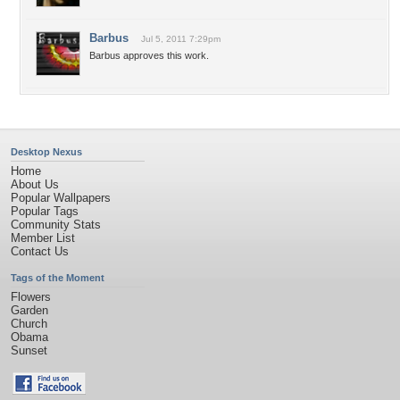
Barbus
Jul 5, 2011 7:29pm
Barbus approves this work.
Desktop Nexus
Home
About Us
Popular Wallpapers
Popular Tags
Community Stats
Member List
Contact Us
Tags of the Moment
Flowers
Garden
Church
Obama
Sunset