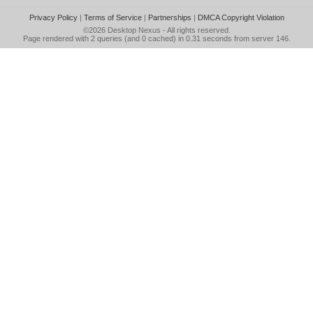
Privacy Policy
|
Terms of Service
|
Partnerships
|
DMCA Copyright Violation
©2026
Desktop Nexus
- All rights reserved.
Page rendered with 2 queries (and 0 cached) in 0.31 seconds from server 146.