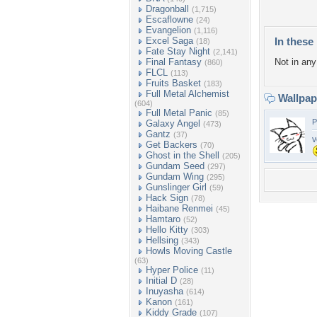
Dragonball
(1,715)
Escaflowne
(24)
Evangelion
(1,116)
Excel Saga
In these 
(18)
Fate Stay Night
(2,141)
Final Fantasy
Not in any 
(860)
FLCL
(113)
Fruits Basket
(183)
Full Metal Alchemist
Wallpa
(604)
Full Metal Panic
(85)
P
Galaxy Angel
(473)
Gantz
(37)
v
Get Backers
(70)
Ghost in the Shell
(205)
Gundam Seed
(297)
Gundam Wing
(295)
Gunslinger Girl
(59)
Hack Sign
(78)
Haibane Renmei
(45)
Hamtaro
(52)
Hello Kitty
(303)
Hellsing
(343)
Howls Moving Castle
(63)
Hyper Police
(11)
Initial D
(28)
Inuyasha
(614)
Kanon
(161)
Kiddy Grade
(107)