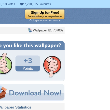
1,653 Votes
7,290,015 Favorites
Or login to your account »
Wallpaper ID: 707009
+3
llpaper Statistics