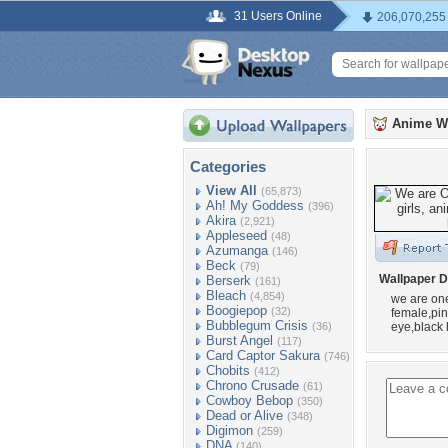
31 Users Online
206,070,255
Anime W
Categories
View All
(65,873)
Ah! My Goddess
(396)
Akira
(2,921)
Appleseed
(48)
Azumanga
(146)
Beck
(79)
Wallpaper D
Berserk
(161)
Bleach
(4,854)
we are one
Boogiepop
(32)
female,pin
Bubblegum Crisis
(36)
eye,black 
Burst Angel
(117)
Card Captor Sakura
(746)
Chobits
(412)
Chrono Crusade
(61)
Cowboy Bebop
(350)
Dead or Alive
(348)
Digimon
(259)
DNA
(140)