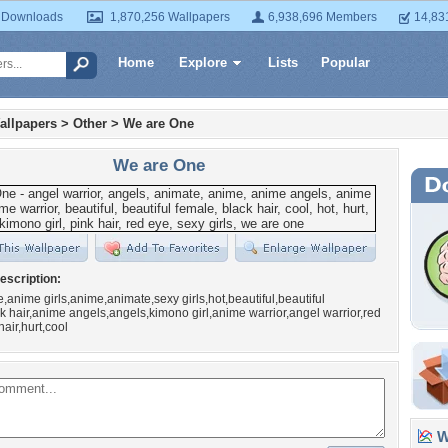
 Downloads
1,870,256 Wallpapers
6,938,696 Members
14,83
Home
Explore
Lists
Popular
allpapers
>
Other
>
We are One
We are One
escription:
,anime girls,anime,animate,sexy girls,hot,beautiful,beautiful
k hair,anime angels,angels,kimono girl,anime warrior,angel warrior,red
hair,hurt,cool
Wa