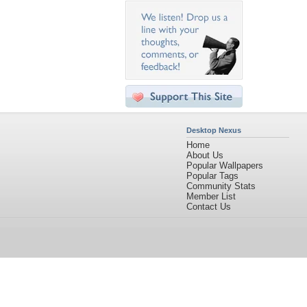
Desktop Nexus
Home
About Us
Popular Wallpapers
Popular Tags
Community Stats
Member List
Contact Us