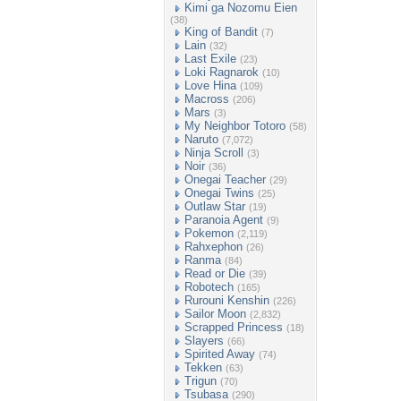
Kimi ga Nozomu Eien
(38)
King of Bandit
(7)
Lain
(32)
Last Exile
(23)
Loki Ragnarok
(10)
Love Hina
(109)
Macross
(206)
Mars
(3)
My Neighbor Totoro
(58)
Naruto
(7,072)
Ninja Scroll
(3)
Noir
(36)
Onegai Teacher
(29)
Onegai Twins
(25)
Outlaw Star
(19)
Paranoia Agent
(9)
Pokemon
(2,119)
Rahxephon
(26)
Ranma
(84)
Read or Die
(39)
Robotech
(165)
Rurouni Kenshin
(226)
Sailor Moon
(2,832)
Scrapped Princess
(18)
Slayers
(66)
Spirited Away
(74)
Tekken
(63)
Trigun
(70)
Tsubasa
(290)