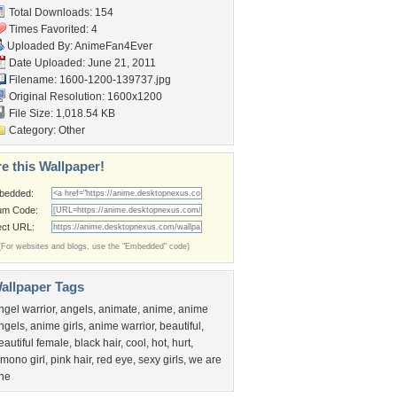
Total Downloads: 154
Times Favorited: 4
Uploaded By:
AnimeFan4Ever
Date Uploaded: June 21, 2011
Filename: 1600-1200-139737.jpg
Original Resolution: 1600x1200
File Size: 1,018.54 KB
Category:
Other
e this Wallpaper!
bedded:
um Code:
ect URL:
(For websites and blogs, use the "Embedded" code)
allpaper Tags
ngel warrior
,
angels
,
animate
,
anime
,
anime
ngels
,
anime girls
,
anime warrior
,
beautiful
,
eautiful female
,
black hair
,
cool
,
hot
,
hurt
,
imono girl
,
pink hair
,
red eye
,
sexy girls
,
we are
ne