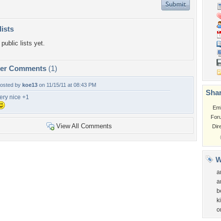
lists
public lists yet.
per Comments
(1)
osted by
koe13
on 11/15/11 at 08:43 PM
Shar
ery nice +1
Em
For
View All Comments
Dir
W
a
a
b
k
o