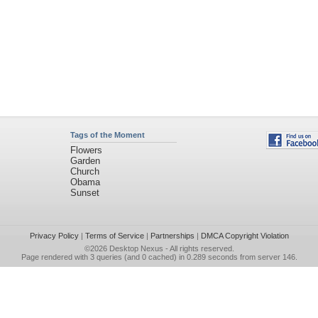
Tags of the Moment
Flowers
Garden
Church
Obama
Sunset
Privacy Policy
|
Terms of Service
|
Partnerships
|
DMCA Copyright Violation
©2026
Desktop Nexus
- All rights reserved.
Page rendered with 3 queries (and 0 cached) in 0.289 seconds from server 146.