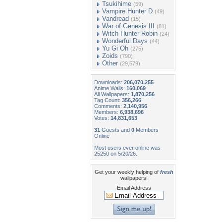
Tsukihime
(59)
Vampire Hunter D
(49)
Vandread
(15)
War of Genesis III
(81)
Witch Hunter Robin
(24)
Wonderful Days
(44)
Yu Gi Oh
(275)
Zoids
(790)
Other
(29,579)
Downloads:
206,070,255
Anime Walls:
160,069
All Wallpapers:
1,870,256
Tag Count:
356,266
Comments:
2,140,956
Members:
6,938,696
Votes:
14,831,653
31
Guests and
0
Members
Online
Most users ever online was
25250 on 5/20/26.
Get your weekly helping of
fresh
wallpapers!
Email Address