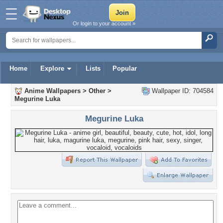
Or login to your account »
Home
Explore
Lists
Popular
Anime Wallpapers
>
Other
>
Wallpaper ID: 704584
Megurine Luka
Megurine Luka