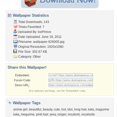
Wallpaper Statistics
Total Downloads: 143
Times Favorited: 7
Uploaded By:
IcePrince
Date Uploaded: June 19, 2011
Filename: wallpaper-926005.jpg
Original Resolution: 1920x1080
File Size: 302.67 KB
Category:
Other
Share this Wallpaper!
Embedded:
Forum Code:
Direct URL:
(For websites and blogs, use the "Embedded" code)
Wallpaper Tags
anime girl
,
beautiful
,
beauty
,
cute
,
hot
,
idol
,
long hair
,
luka
,
magurine
luka
,
megurine
,
pink hair
,
sexy
,
singer
,
vocaloid
,
vocaloids