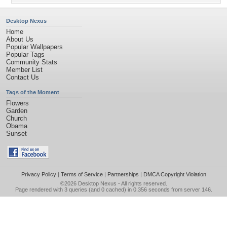
Desktop Nexus
Home
About Us
Popular Wallpapers
Popular Tags
Community Stats
Member List
Contact Us
Tags of the Moment
Flowers
Garden
Church
Obama
Sunset
Privacy Policy
|
Terms of Service
|
Partnerships
|
DMCA Copyright Violation
©2026
Desktop Nexus
- All rights reserved.
Page rendered with 3 queries (and 0 cached) in 0.356 seconds from server 146.