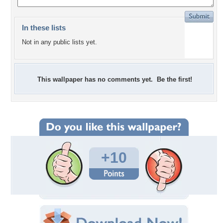
In these lists
Not in any public lists yet.
This wallpaper has no comments yet. Be the first!
+10