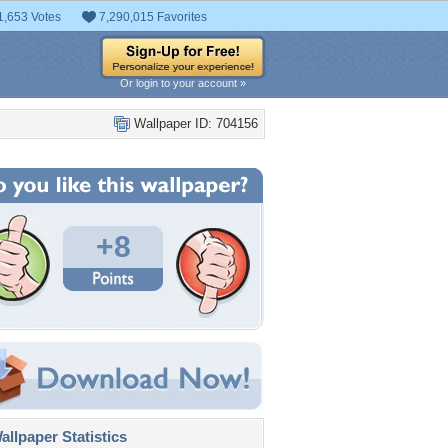
1,653 Votes
7,290,015 Favorites
Or login to your account »
Wallpaper ID: 704156
+8
llpaper Statistics