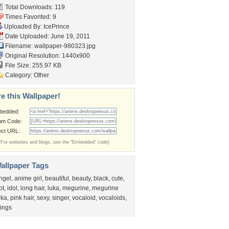
Total Downloads: 119
Times Favorited: 9
Uploaded By:
IcePrince
Date Uploaded: June 19, 2011
Filename: wallpaper-980323.jpg
Original Resolution: 1440x900
File Size: 255.97 KB
Category:
Other
e this Wallpaper!
bedded:
um Code:
ect URL:
(For websites and blogs, use the "Embedded" code)
allpaper Tags
ngel
,
anime girl
,
beautiful
,
beauty
,
black
,
cute
,
ot
,
idol
,
long hair
,
luka
,
megurine
,
megurine
uka
,
pink hair
,
sexy
,
singer
,
vocaloid
,
vocaloids
,
ings