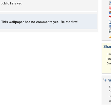
public lists yet.
This wallpaper has no comments yet. Be the first!
Shar
Em
For
Dir
W
a
h
l
w