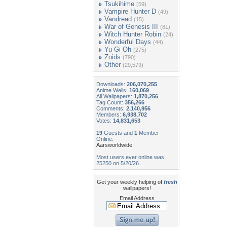
Tsukihime
(59)
Vampire Hunter D
(49)
Vandread
(15)
War of Genesis III
(81)
Witch Hunter Robin
(24)
Wonderful Days
(44)
Yu Gi Oh
(275)
Zoids
(790)
Other
(29,579)
Downloads:
206,070,255
Anime Walls:
160,069
All Wallpapers:
1,870,256
Tag Count:
356,266
Comments:
2,140,956
Members:
6,938,702
Votes:
14,831,653
19
Guests and
1
Member
Online:
Aarsworldwide
Most users ever online was
25250 on 5/20/26.
Get your weekly helping of
fresh
wallpapers!
Email Address