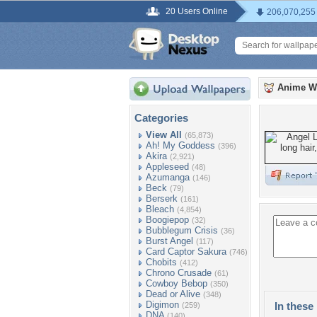
20 Users Online
206,070,255
Anime W
Categories
View All
(65,873)
Ah! My Goddess
(396)
Akira
(2,921)
Appleseed
(48)
Azumanga
(146)
Beck
(79)
Berserk
(161)
Bleach
(4,854)
Boogiepop
(32)
Bubblegum Crisis
(36)
Burst Angel
(117)
Card Captor Sakura
(746)
Chobits
(412)
Chrono Crusade
(61)
Cowboy Bebop
(350)
Dead or Alive
(348)
Digimon
In these 
(259)
DNA
(140)