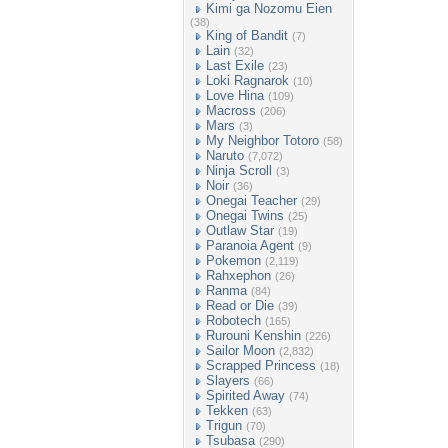
Kimi ga Nozomu Eien
(38)
King of Bandit
(7)
Lain
(32)
Last Exile
(23)
Loki Ragnarok
(10)
Love Hina
(109)
Macross
(206)
Mars
(3)
My Neighbor Totoro
(58)
Naruto
(7,072)
Ninja Scroll
(3)
Noir
(36)
Onegai Teacher
(29)
Onegai Twins
(25)
Outlaw Star
(19)
Paranoia Agent
(9)
Pokemon
(2,119)
Rahxephon
(26)
Ranma
(84)
Read or Die
(39)
Robotech
(165)
Rurouni Kenshin
(226)
Sailor Moon
(2,832)
Scrapped Princess
(18)
Slayers
(66)
Spirited Away
(74)
Tekken
(63)
Trigun
(70)
Tsubasa
(290)