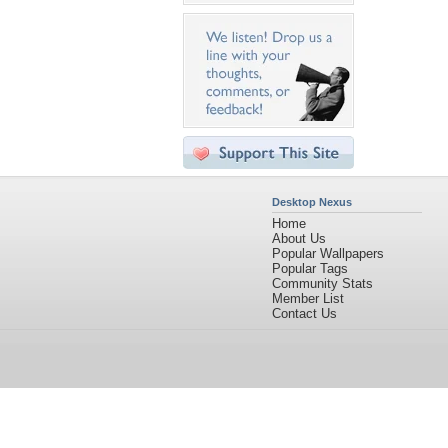
Desktop Nexus
Home
About Us
Popular Wallpapers
Popular Tags
Community Stats
Member List
Contact Us