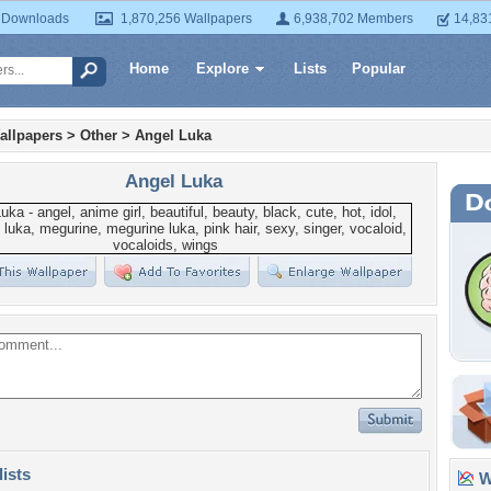
 Downloads
1,870,256 Wallpapers
6,938,702 Members
14,83
Home
Explore
Lists
Popular
allpapers
>
Other
>
Angel Luka
Angel Luka
lists
Wa