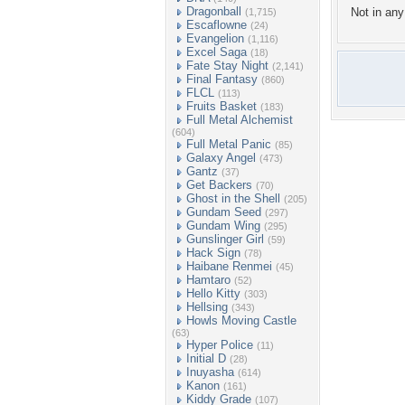
Dragonball
Not in any 
(1,715)
Escaflowne
(24)
Evangelion
(1,116)
Excel Saga
(18)
Fate Stay Night
(2,141)
Final Fantasy
(860)
FLCL
(113)
Fruits Basket
(183)
Full Metal Alchemist
(604)
Full Metal Panic
(85)
Galaxy Angel
(473)
Gantz
(37)
Get Backers
(70)
Ghost in the Shell
(205)
Gundam Seed
(297)
Gundam Wing
(295)
Gunslinger Girl
(59)
Hack Sign
(78)
Haibane Renmei
(45)
Hamtaro
(52)
Hello Kitty
(303)
Hellsing
(343)
Howls Moving Castle
(63)
Hyper Police
(11)
Initial D
(28)
Inuyasha
(614)
Kanon
(161)
Kiddy Grade
(107)