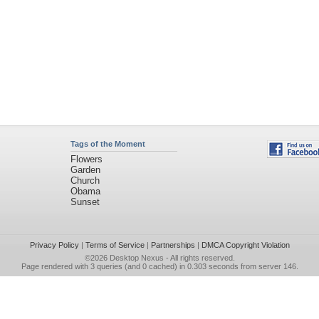
Tags of the Moment
Flowers
Garden
Church
Obama
Sunset
Privacy Policy
|
Terms of Service
|
Partnerships
|
DMCA Copyright Violation
©2026
Desktop Nexus
- All rights reserved.
Page rendered with 3 queries (and 0 cached) in 0.303 seconds from server 146.