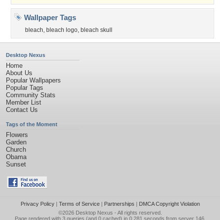
Wallpaper Tags
bleach
,
bleach logo
,
bleach skull
Desktop Nexus
Home
About Us
Popular Wallpapers
Popular Tags
Community Stats
Member List
Contact Us
Tags of the Moment
Flowers
Garden
Church
Obama
Sunset
Privacy Policy
|
Terms of Service
|
Partnerships
|
DMCA Copyright Violation
©2026
Desktop Nexus
- All rights reserved.
Page rendered with 3 queries (and 0 cached) in 0.281 seconds from server 146.