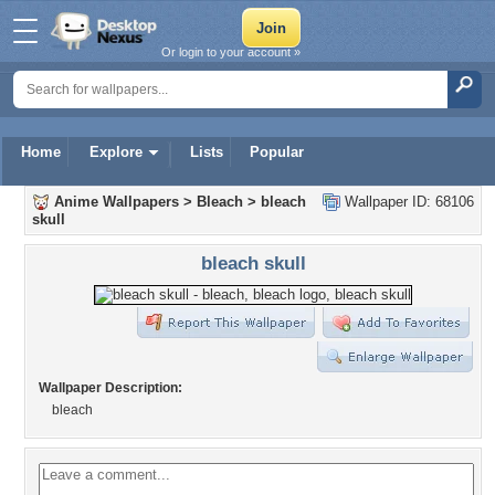
Or login to your account »
Home
Explore
Lists
Popular
Anime Wallpapers
>
Bleach
>
bleach
Wallpaper ID: 68106
skull
bleach skull
Wallpaper Description:
bleach