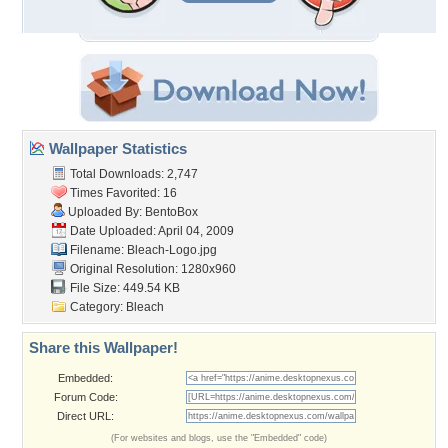
Wallpaper Statistics
Total Downloads: 2,747
Times Favorited: 16
Uploaded By:
BentoBox
Date Uploaded: April 04, 2009
Filename: Bleach-Logo.jpg
Original Resolution: 1280x960
File Size: 449.54 KB
Category:
Bleach
Share this Wallpaper!
Embedded:
Forum Code:
Direct URL:
(For websites and blogs, use the "Embedded" code)