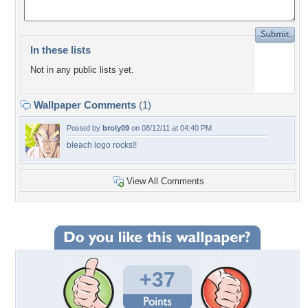
In these lists
Not in any public lists yet.
Wallpaper Comments
(1)
Posted by
broly09
on 08/12/11 at 04:40 PM
bleach logo rocks!!
View All Comments
+37