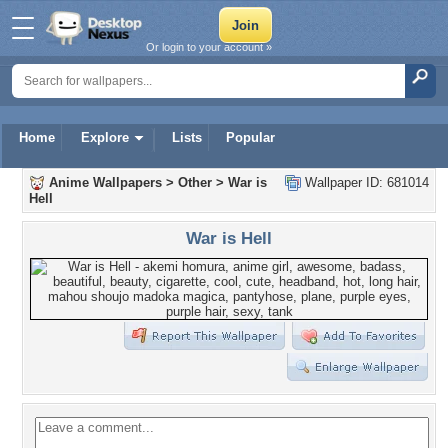
Or login to your account »
Home
Explore
Lists
Popular
Anime Wallpapers
>
Other
>
War is
Wallpaper ID: 681014
Hell
War is Hell