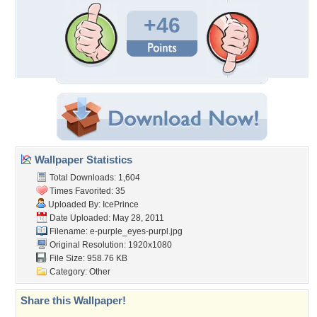
+46
Wallpaper Statistics
Total Downloads: 1,604
Times Favorited: 35
Uploaded By:
IcePrince
Date Uploaded: May 28, 2011
Filename:
e-purple_eyes-purpl.jpg
Original Resolution: 1920x1080
File Size: 958.76 KB
Category:
Other
Share this Wallpaper!