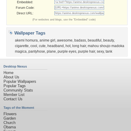
Embedded:
Forum Code:
Direct URL:
(For websites and blogs, use the "Embedded" code)
Wallpaper Tags
akemi homura
,
anime girl
,
awesome
,
badass
,
beautiful
,
beauty
,
cigarette
,
cool
,
cute
,
headband
,
hot
,
long hair
,
mahou shoujo madoka
magica
,
pantyhose
,
plane
,
purple eyes
,
purple hair
,
sexy
,
tank
Desktop Nexus
Home
About Us
Popular Wallpapers
Popular Tags
Community Stats
Member List
Contact Us
Tags of the Moment
Flowers
Garden
Church
Obama