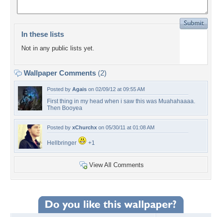
In these lists
Not in any public lists yet.
Wallpaper Comments
(2)
Posted by
Agais
on 02/09/12 at 09:55 AM
First thing in my head when i saw this was Muahahaaaa.
Then Booyea
Posted by
xChurchx
on 05/30/11 at 01:08 AM
Hellbringer
+1
View All Comments