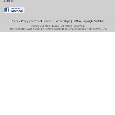
Sunset
Privacy Policy
|
Terms of Service
|
Partnerships
|
DMCA Copyright Violation
©2026
Desktop Nexus
- All rights reserved.
Page rendered with 3 queries (and 0 cached) in 0.403 seconds from server 146.