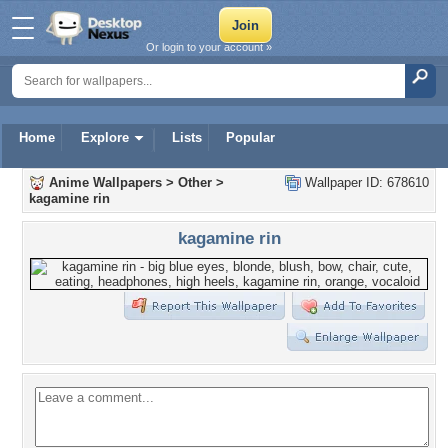
Or login to your account »
Home
Explore
Lists
Popular
Anime Wallpapers
>
Other
>
Wallpaper ID: 678610
kagamine rin
kagamine rin