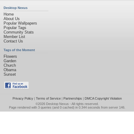
Desktop Nexus
Home
About Us
Popular Wallpapers
Popular Tags
Community Stats
Member List
Contact Us
Tags of the Moment
Flowers
Garden
Church
Obama
Sunset
Privacy Policy
|
Terms of Service
|
Partnerships
|
DMCA Copyright Violation
©2026
Desktop Nexus
- All rights reserved.
Page rendered with 3 queries (and 0 cached) in 0.344 seconds from server 146.