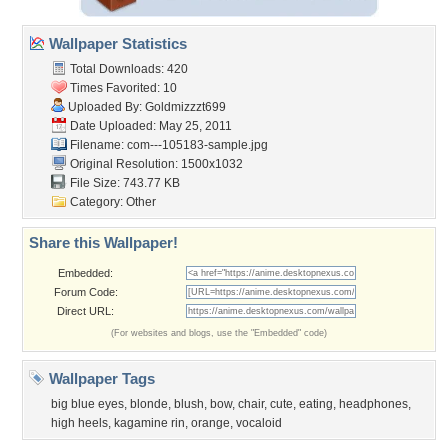
Wallpaper Statistics
Total Downloads: 420
Times Favorited: 10
Uploaded By:
Goldmizzzt699
Date Uploaded: May 25, 2011
Filename:
com---105183-sample.jpg
Original Resolution: 1500x1032
File Size: 743.77 KB
Category:
Other
Share this Wallpaper!
Embedded:
Forum Code:
Direct URL:
(For websites and blogs, use the "Embedded" code)
Wallpaper Tags
big blue eyes
,
blonde
,
blush
,
bow
,
chair
,
cute
,
eating
,
headphones
,
high heels
,
kagamine rin
,
orange
,
vocaloid