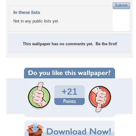
In these lists
Not in any public lists yet.
This wallpaper has no comments yet. Be the first!
+21