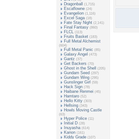
Dragonball
(1,715)
Escaflowne
(24)
Evangelion
(1,116)
Excel Saga
(18)
Fate Stay Night
(2,141)
Final Fantasy
(860)
FLCL
(113)
Fruits Basket
(183)
Full Metal Alchemist
(604)
Full Metal Panic
(85)
Galaxy Angel
(473)
Gantz
(37)
Get Backers
(70)
Ghost in the Shell
(205)
Gundam Seed
(297)
Gundam Wing
(295)
Gunslinger Girl
(59)
Hack Sign
(78)
Haibane Renmei
(45)
Hamtaro
(52)
Hello Kitty
(303)
Hellsing
(343)
Howls Moving Castle
(63)
Hyper Police
(11)
Initial D
(28)
Inuyasha
(614)
Kanon
(161)
Kiddy Grade
(107)