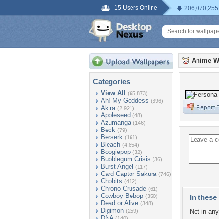
15 Users Online
206,070,255
Anime W
Categories
View All
(65,873)
Ah! My Goddess
(396)
Akira
(2,921)
Appleseed
(48)
Azumanga
(146)
Beck
(79)
Berserk
(161)
Bleach
(4,854)
Boogiepop
(32)
Bubblegum Crisis
(36)
Burst Angel
(117)
Card Captor Sakura
(746)
Chobits
(412)
Chrono Crusade
(61)
Cowboy Bebop
(350)
In these 
Dead or Alive
(348)
Digimon
(259)
Not in any 
DNA
(140)