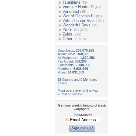
Tsukihime
(59)
Vampire Hunter D
(49)
Vandread
(15)
War of Genesis III
(81)
Witch Hunter Robin
(24)
Wonderful Days
(44)
Yu Gi Oh
(275)
Zoids
(790)
Other
(29,579)
Downloads:
206,070,255
Anime Walls:
160,069
All Wallpapers:
1,870,256
Tag Count:
356,266
Comments:
2,140,956
Members:
6,938,696
Votes:
14,831,653
15
Guests and
0
Members
Online
Most users ever online was
25250 on 5/20/26.
Get your weekly helping of
fresh
wallpapers!
Email Address