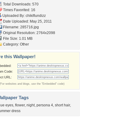
Total Downloads: 570
Times Favorited: 16
Uploaded By:
chikiflundizz
Date Uploaded: May 25, 2011
Filename: 285716.jpg
Original Resolution: 2764x2098
File Size: 1.01 MB
Category:
Other
e this Wallpaper!
bedded:
um Code:
ect URL:
(For websites and blogs, use the "Embedded" code)
allpaper Tags
lue eyes
,
flower
,
night
,
persona 4
,
short hair
,
ummer dress