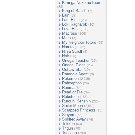
Kimi ga Nozomu Eien
(38)
King of Bandit
(7)
Lain
(32)
Last Exile
(23)
Loki Ragnarok
(10)
Love Hina
(109)
Macross
(206)
Mars
(3)
My Neighbor Totoro
(58)
Naruto
(7,072)
Ninja Scroll
(3)
Noir
(36)
Onegai Teacher
(29)
Onegai Twins
(25)
Outlaw Star
(19)
Paranoia Agent
(9)
Pokemon
(2,119)
Rahxephon
(26)
Ranma
(84)
Read or Die
(39)
Robotech
(165)
Rurouni Kenshin
(226)
Sailor Moon
(2,832)
Scrapped Princess
(18)
Slayers
(66)
Spirited Away
(74)
Tekken
(63)
Trigun
(70)
Tsubasa
(290)