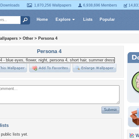
 Downloads
1,870,256 Wallpapers
6,938,696 Members
14,83
Home
Explore
Lists
Popular
allpapers
>
Other
>
Persona 4
Persona 4
lists
public lists yet.
Wa