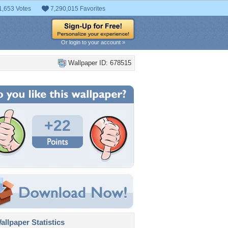
1,653 Votes
7,290,015 Favorites
Or login to your account »
Wallpaper ID: 678515
+22
llpaper Statistics