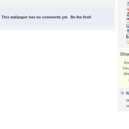
This wallpaper has no comments yet. Be the first!
Shar
Em
For
Dir
W
b
s