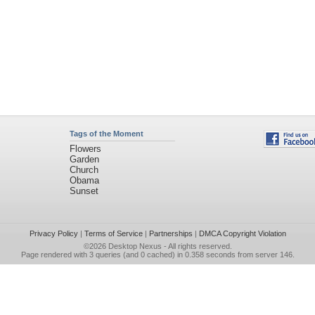
Tags of the Moment
Flowers
Garden
Church
Obama
Sunset
Privacy Policy
|
Terms of Service
|
Partnerships
|
DMCA Copyright Violation
©2026
Desktop Nexus
- All rights reserved.
Page rendered with 3 queries (and 0 cached) in 0.358 seconds from server 146.