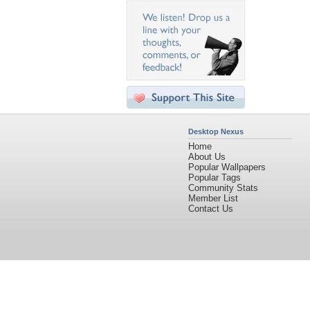
Desktop Nexus
Home
About Us
Popular Wallpapers
Popular Tags
Community Stats
Member List
Contact Us