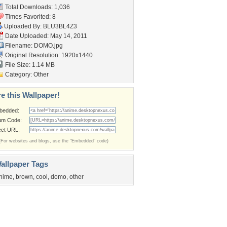
Total Downloads: 1,036
Times Favorited: 8
Uploaded By:
BLU3BL4Z3
Date Uploaded: May 14, 2011
Filename: DOMO.jpg
Original Resolution: 1920x1440
File Size: 1.14 MB
Category:
Other
e this Wallpaper!
bedded:
um Code:
ect URL:
(For websites and blogs, use the "Embedded" code)
allpaper Tags
nime
,
brown
,
cool
,
domo
,
other