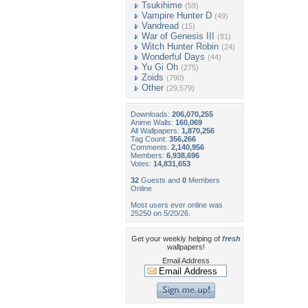
Tsukihime
(59)
Vampire Hunter D
(49)
Vandread
(15)
War of Genesis III
(81)
Witch Hunter Robin
(24)
Wonderful Days
(44)
Yu Gi Oh
(275)
Zoids
(790)
Other
(29,579)
Downloads:
206,070,255
Anime Walls:
160,069
All Wallpapers:
1,870,256
Tag Count:
356,266
Comments:
2,140,956
Members:
6,938,696
Votes:
14,831,653
32
Guests and
0
Members
Online
Most users ever online was
25250 on 5/20/26.
Get your weekly helping of
fresh
wallpapers!
Email Address