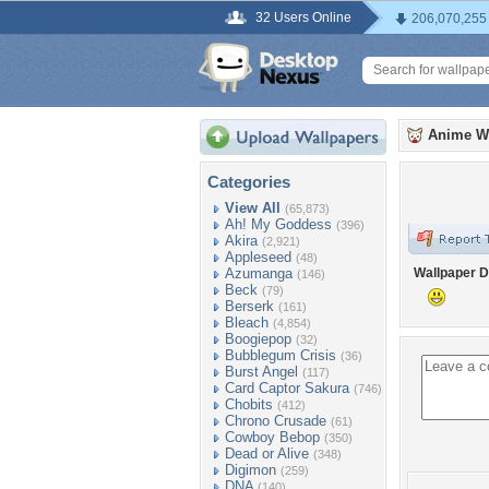
32 Users Online
206,070,255
Anime W
Categories
View All
(65,873)
Ah! My Goddess
(396)
Akira
(2,921)
Appleseed
(48)
Azumanga
Wallpaper D
(146)
Beck
(79)
Berserk
(161)
Bleach
(4,854)
Boogiepop
(32)
Bubblegum Crisis
(36)
Burst Angel
(117)
Card Captor Sakura
(746)
Chobits
(412)
Chrono Crusade
(61)
Cowboy Bebop
(350)
Dead or Alive
(348)
Digimon
(259)
DNA
(140)