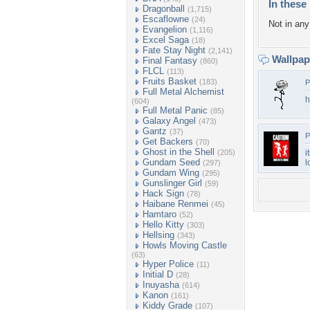
In these 
Dragonball
(1,715)
Escaflowne
(24)
Not in any 
Evangelion
(1,116)
Excel Saga
(18)
Fate Stay Night
(2,141)
Wallpa
Final Fantasy
(860)
FLCL
(113)
Fruits Basket
(183)
P
Full Metal Alchemist
h
(604)
Full Metal Panic
(85)
Galaxy Angel
(473)
Gantz
(37)
P
Get Backers
(70)
Ghost in the Shell
(205)
i
Gundam Seed
l
(297)
Gundam Wing
(295)
Gunslinger Girl
(59)
Hack Sign
(78)
Haibane Renmei
(45)
Hamtaro
(52)
Hello Kitty
(303)
Hellsing
(343)
Howls Moving Castle
(63)
Hyper Police
(11)
Initial D
(28)
Inuyasha
(614)
Kanon
(161)
Kiddy Grade
(107)