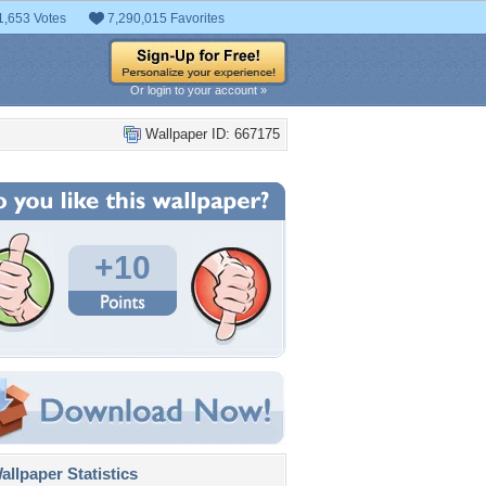
1,653 Votes
7,290,015 Favorites
Or login to your account »
Wallpaper ID: 667175
+10
llpaper Statistics