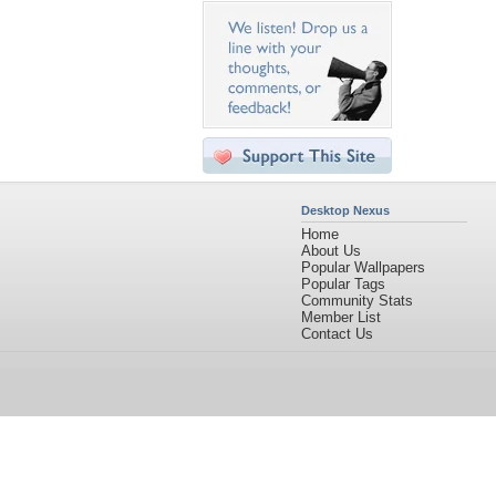
Desktop Nexus
Home
About Us
Popular Wallpapers
Popular Tags
Community Stats
Member List
Contact Us