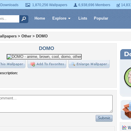
 Downloads
1,870,256 Wallpapers
6,938,696 Members
14,83
Home
Explore
Lists
Popular
allpapers
>
Other
>
DOMO
DOMO
escription:
Wa