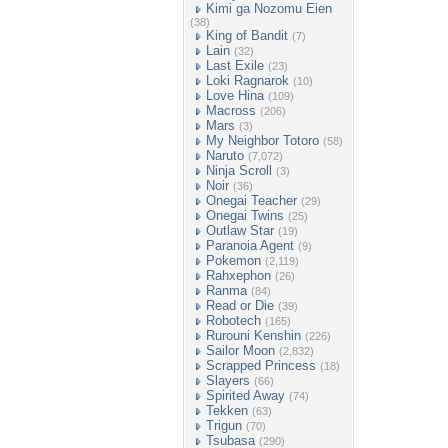
Kimi ga Nozomu Eien
(38)
King of Bandit
(7)
Lain
(32)
Last Exile
(23)
Loki Ragnarok
(10)
Love Hina
(109)
Macross
(206)
Mars
(3)
My Neighbor Totoro
(58)
Naruto
(7,072)
Ninja Scroll
(3)
Noir
(36)
Onegai Teacher
(29)
Onegai Twins
(25)
Outlaw Star
(19)
Paranoia Agent
(9)
Pokemon
(2,119)
Rahxephon
(26)
Ranma
(84)
Read or Die
(39)
Robotech
(165)
Rurouni Kenshin
(226)
Sailor Moon
(2,832)
Scrapped Princess
(18)
Slayers
(66)
Spirited Away
(74)
Tekken
(63)
Trigun
(70)
Tsubasa
(290)