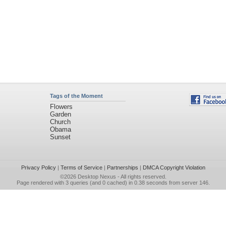
Tags of the Moment
Flowers
Garden
Church
Obama
Sunset
Privacy Policy
|
Terms of Service
|
Partnerships
|
DMCA Copyright Violation
©2026
Desktop Nexus
- All rights reserved.
Page rendered with 3 queries (and 0 cached) in 0.38 seconds from server 146.