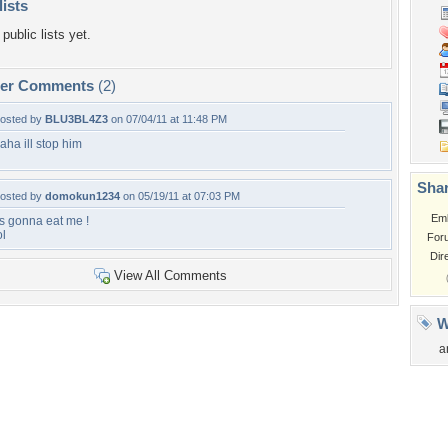
lists
public lists yet.
per Comments
(2)
osted by
BLU3BL4Z3
on 07/04/11 at 11:48 PM
aha ill stop him
Shar
osted by
domokun1234
on 05/19/11 at 07:03 PM
Em
ts gonna eat me !
ol
For
Dir
View All Comments
W
a