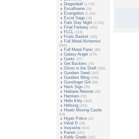
Dragonball
(1,715)
Escaflowne
(24)
Evangelion
(1,116)
Excel Saga
(18)
Fate Stay Night
(2,141)
Final Fantasy
(860)
FLCL
(113)
Fruits Basket
(183)
Full Metal Alchemist
(604)
Full Metal Panic
(85)
Galaxy Angel
(473)
Gantz
(37)
Get Backers
(70)
Ghost in the Shell
(205)
Gundam Seed
(297)
Gundam Wing
(295)
Gunslinger Girl
(59)
Hack Sign
(78)
Haibane Renmei
(45)
Hamtaro
(52)
Hello Kitty
(303)
Hellsing
(343)
Howls Moving Castle
(63)
Hyper Police
(11)
Initial D
(28)
Inuyasha
(614)
Kanon
(161)
Kiddy Grade
(107)