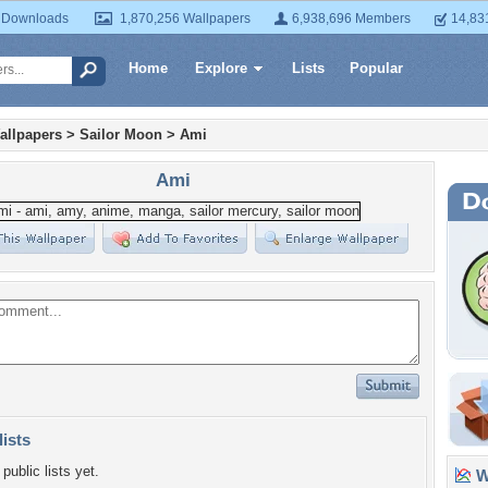
 Downloads
1,870,256 Wallpapers
6,938,696 Members
14,83
Home
Explore
Lists
Popular
allpapers
>
Sailor Moon
>
Ami
Ami
lists
public lists yet.
Wa