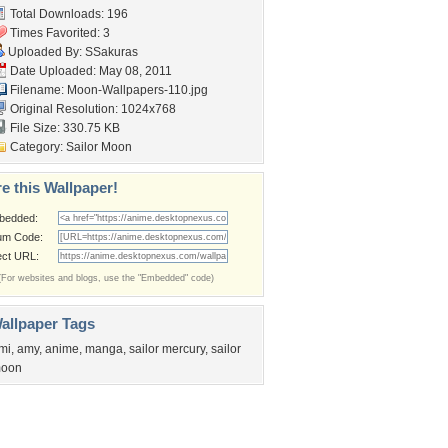
Total Downloads: 196
Times Favorited: 3
Uploaded By:
SSakuras
Date Uploaded: May 08, 2011
Filename:
Moon-Wallpapers-110.jpg
Original Resolution: 1024x768
File Size: 330.75 KB
Category:
Sailor Moon
e this Wallpaper!
bedded:
um Code:
ect URL:
(For websites and blogs, use the "Embedded" code)
allpaper Tags
mi
,
amy
,
anime
,
manga
,
sailor mercury
,
sailor
oon