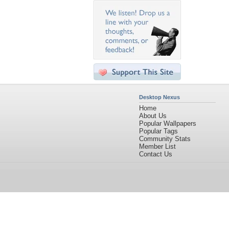
Desktop Nexus
Home
About Us
Popular Wallpapers
Popular Tags
Community Stats
Member List
Contact Us