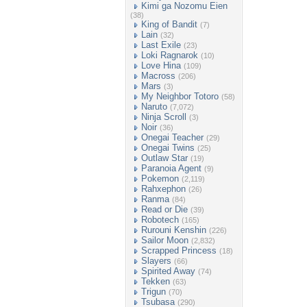
Kimi ga Nozomu Eien
(38)
King of Bandit
(7)
Lain
(32)
Last Exile
(23)
Loki Ragnarok
(10)
Love Hina
(109)
Macross
(206)
Mars
(3)
My Neighbor Totoro
(58)
Naruto
(7,072)
Ninja Scroll
(3)
Noir
(36)
Onegai Teacher
(29)
Onegai Twins
(25)
Outlaw Star
(19)
Paranoia Agent
(9)
Pokemon
(2,119)
Rahxephon
(26)
Ranma
(84)
Read or Die
(39)
Robotech
(165)
Rurouni Kenshin
(226)
Sailor Moon
(2,832)
Scrapped Princess
(18)
Slayers
(66)
Spirited Away
(74)
Tekken
(63)
Trigun
(70)
Tsubasa
(290)