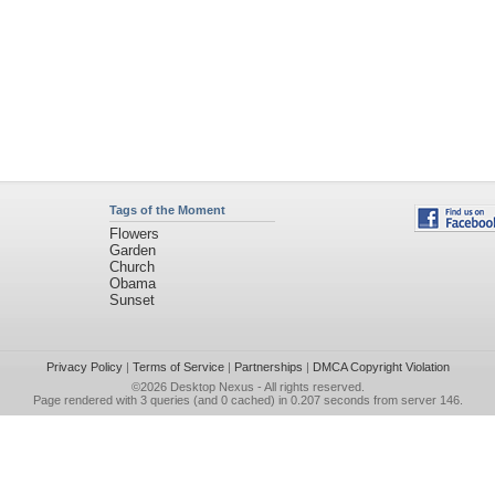
Tags of the Moment
Flowers
Garden
Church
Obama
Sunset
Privacy Policy
|
Terms of Service
|
Partnerships
|
DMCA Copyright Violation
©2026
Desktop Nexus
- All rights reserved.
Page rendered with 3 queries (and 0 cached) in 0.207 seconds from server 146.