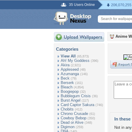
35 Users Online
206,070,255
Anime W
Categories
View All
(65,873)
Ah! My Goddess
(396)
Akira
(2,921)
Appleseed
(48)
Azumanga
(146)
Beck
(79)
Berserk
(161)
Bleach
(4,854)
Boogiepop
(32)
Bubblegum Crisis
(36)
Burst Angel
(117)
Card Captor Sakura
(746)
Chobits
(412)
Chrono Crusade
(61)
Cowboy Bebop
(350)
In these 
Dead or Alive
(348)
Digimon
(259)
Not in any 
DNA
(140)