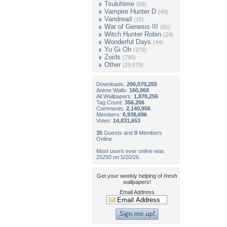
Tsukihime
(59)
Vampire Hunter D
(49)
Vandread
(15)
War of Genesis III
(81)
Witch Hunter Robin
(24)
Wonderful Days
(44)
Yu Gi Oh
(275)
Zoids
(790)
Other
(29,579)
Downloads:
206,070,255
Anime Walls:
160,069
All Wallpapers:
1,870,256
Tag Count:
356,266
Comments:
2,140,956
Members:
6,938,696
Votes:
14,831,653
35
Guests and
0
Members
Online
Most users ever online was
25250 on 5/20/26.
Get your weekly helping of
fresh
wallpapers!
Email Address