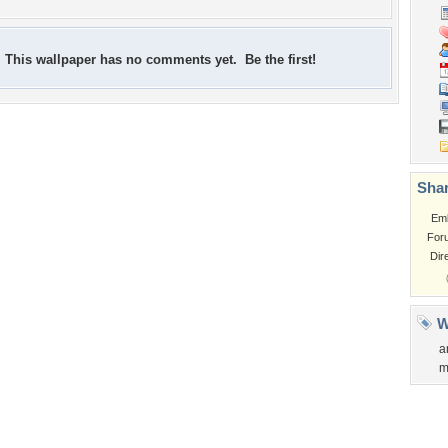
This wallpaper has no comments yet. Be the first!
Shar
Em
For
Dir
W
a
m