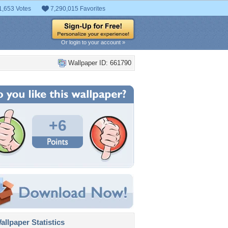
1,653 Votes
7,290,015 Favorites
Or login to your account »
Wallpaper ID: 661790
+6
llpaper Statistics