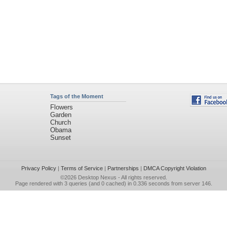
Tags of the Moment
Flowers
Garden
Church
Obama
Sunset
Privacy Policy
|
Terms of Service
|
Partnerships
|
DMCA Copyright Violation
©2026
Desktop Nexus
- All rights reserved.
Page rendered with 3 queries (and 0 cached) in 0.336 seconds from server 146.