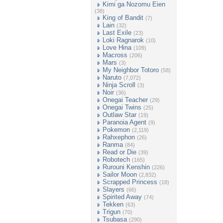
Kimi ga Nozomu Eien
(38)
King of Bandit
(7)
Lain
(32)
Last Exile
(23)
Loki Ragnarok
(10)
Love Hina
(109)
Macross
(206)
Mars
(3)
My Neighbor Totoro
(58)
Naruto
(7,072)
Ninja Scroll
(3)
Noir
(36)
Onegai Teacher
(29)
Onegai Twins
(25)
Outlaw Star
(19)
Paranoia Agent
(9)
Pokemon
(2,119)
Rahxephon
(26)
Ranma
(84)
Read or Die
(39)
Robotech
(165)
Rurouni Kenshin
(226)
Sailor Moon
(2,832)
Scrapped Princess
(18)
Slayers
(66)
Spirited Away
(74)
Tekken
(63)
Trigun
(70)
Tsubasa
(290)