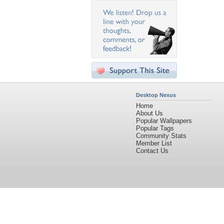
Desktop Nexus
Home
About Us
Popular Wallpapers
Popular Tags
Community Stats
Member List
Contact Us