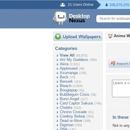
21 Users Online
206,070,255
Anime W
Categories
View All
(65,873)
Ah! My Goddess
(396)
Akira
(2,921)
Appleseed
(48)
Azumanga
(146)
Beck
(79)
Berserk
(161)
Bleach
(4,854)
Boogiepop
(32)
Bubblegum Crisis
(36)
Burst Angel
(117)
Card Captor Sakura
(746)
Chobits
(412)
Chrono Crusade
(61)
Cowboy Bebop
(350)
In these 
Dead or Alive
(348)
Digimon
(259)
Not in any 
DNA
(140)