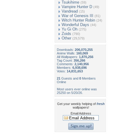
Tsukihime
(59)
Vampire Hunter D
(49)
Vandread
(15)
War of Genesis III
(81)
Witch Hunter Robin
(24)
Wonderful Days
(44)
Yu Gi Oh
(275)
Zoids
(790)
Other
(29,579)
Downloads:
206,070,255
Anime Walls:
160,069
All Wallpapers:
1,870,256
Tag Count:
356,266
Comments:
2,140,956
Members:
6,938,696
Votes:
14,831,653
21
Guests and
0
Members
Online
Most users ever online was
25250 on 5/20/26.
Get your weekly helping of
fresh
wallpapers!
Email Address