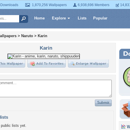
 Downloads
1,870,256 Wallpapers
6,938,696 Members
14,83
Home
Explore
Lists
Popular
allpapers
>
Naruto
>
Karin
Karin
lists
public lists yet.
Wa