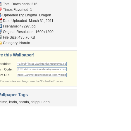
Total Downloads: 216
Times Favorited: 1
Uploaded By:
Enigma_Dragon
Date Uploaded: March 31, 2011
Filename: 47297.jpg
Original Resolution: 1600x1200
File Size: 435.76 KB
Category:
Naruto
e this Wallpaper!
bedded:
um Code:
ect URL:
(For websites and blogs, use the "Embedded" code)
allpaper Tags
nime
,
karin
,
naruto
,
shippuuden