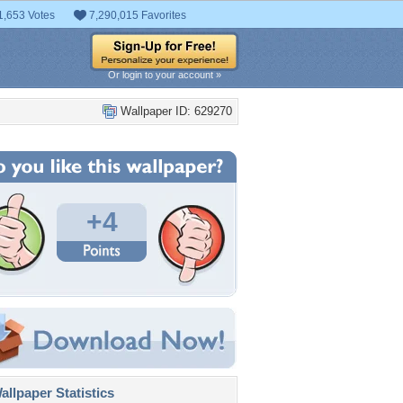
1,653 Votes
7,290,015 Favorites
Or login to your account »
Wallpaper ID: 629270
+4
llpaper Statistics