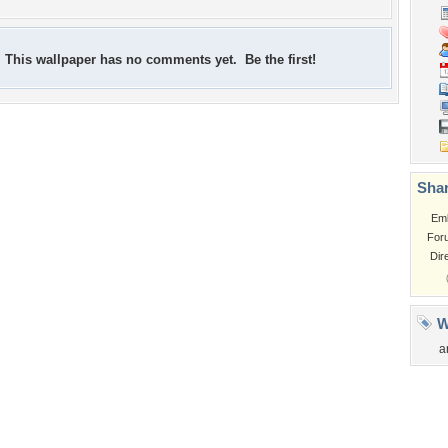
This wallpaper has no comments yet. Be the first!
Shar
Em
For
Dir
W
a