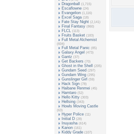
Dragonball
(1,715)
Escaflowne
(24)
Evangelion
(1,116)
Excel Saga
(18)
Fate Stay Night
(2,141)
Final Fantasy
(860)
FLCL
(113)
Fruits Basket
(183)
Full Metal Alchemist
(604)
Full Metal Panic
(85)
Galaxy Angel
(473)
Gantz
(37)
Get Backers
(70)
Ghost in the Shell
(205)
Gundam Seed
(297)
Gundam Wing
(295)
Gunslinger Girl
(59)
Hack Sign
(78)
Haibane Renmei
(45)
Hamtaro
(52)
Hello Kitty
(303)
Hellsing
(343)
Howls Moving Castle
(63)
Hyper Police
(11)
Initial D
(28)
Inuyasha
(614)
Kanon
(161)
Kiddy Grade
(107)