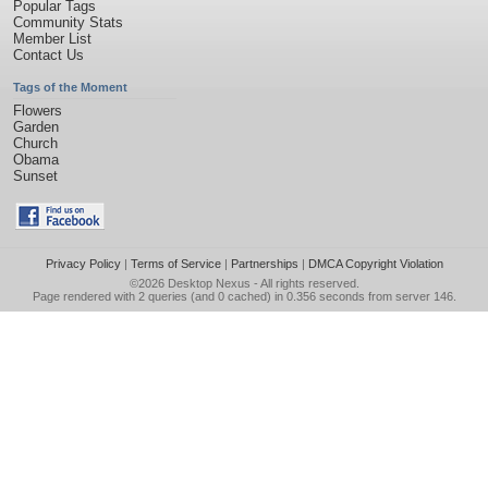
Popular Tags
Community Stats
Member List
Contact Us
Tags of the Moment
Flowers
Garden
Church
Obama
Sunset
Privacy Policy
|
Terms of Service
|
Partnerships
|
DMCA Copyright Violation
©2026
Desktop Nexus
- All rights reserved.
Page rendered with 2 queries (and 0 cached) in 0.356 seconds from server 146.