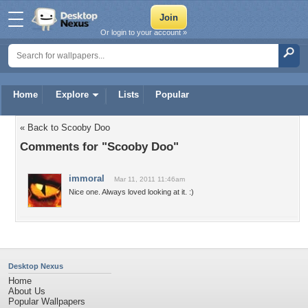
Or login to your account »
Home
Explore
Lists
Popular
« Back to Scooby Doo
Comments for "Scooby Doo"
immoral
Mar 11, 2011 11:46am
Nice one. Always loved looking at it. :)
Desktop Nexus
Home
About Us
Popular Wallpapers