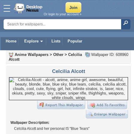
Or login to your account »
Home
Explore
Lists
Popular
Anime Wallpapers
>
Other
>
Celcilia
Wallpaper ID: 608960
Alcott
Celcilia Alcott
Wallpaper Description:
Celcilia Alcott and her personal IS "Blue Tears"