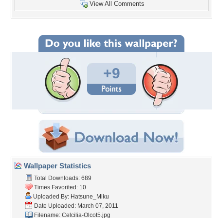
View All Comments
+9
Wallpaper Statistics
Total Downloads: 689
Times Favorited: 10
Uploaded By:
Hatsune_Miku
Date Uploaded: March 07, 2011
Filename: Celcilia-Olcot5.jpg