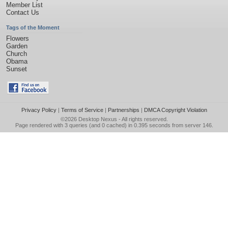
Member List
Contact Us
Tags of the Moment
Flowers
Garden
Church
Obama
Sunset
Privacy Policy
|
Terms of Service
|
Partnerships
|
DMCA Copyright Violation
©2026
Desktop Nexus
- All rights reserved.
Page rendered with 3 queries (and 0 cached) in 0.395 seconds from server 146.