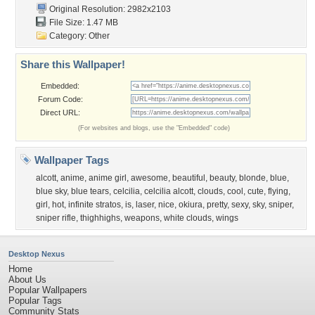
Original Resolution: 2982x2103
File Size: 1.47 MB
Category:
Other
Share this Wallpaper!
Embedded:
Forum Code:
Direct URL:
(For websites and blogs, use the "Embedded" code)
Wallpaper Tags
alcott
,
anime
,
anime girl
,
awesome
,
beautiful
,
beauty
,
blonde
,
blue
,
blue sky
,
blue tears
,
celcilia
,
celcilia alcott
,
clouds
,
cool
,
cute
,
flying
,
girl
,
hot
,
infinite stratos
,
is
,
laser
,
nice
,
okiura
,
pretty
,
sexy
,
sky
,
sniper
,
sniper rifle
,
thighhighs
,
weapons
,
white clouds
,
wings
Desktop Nexus
Home
About Us
Popular Wallpapers
Popular Tags
Community Stats