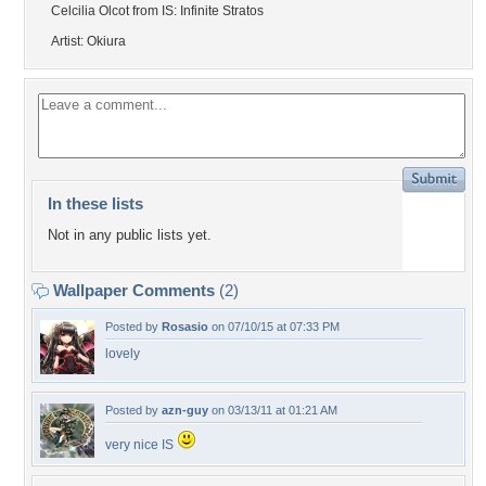
Celcilia Olcot from IS: Infinite Stratos
Artist: Okiura
In these lists
Not in any public lists yet.
Wallpaper Comments
(2)
Posted by
Rosasio
on 07/10/15 at 07:33 PM
lovely
Posted by
azn-guy
on 03/13/11 at 01:21 AM
very nice IS