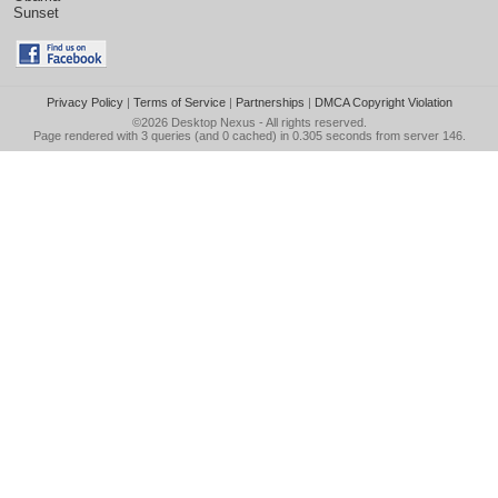
Sunset
Privacy Policy
|
Terms of Service
|
Partnerships
|
DMCA Copyright Violation
©2026
Desktop Nexus
- All rights reserved.
Page rendered with 3 queries (and 0 cached) in 0.305 seconds from server 146.