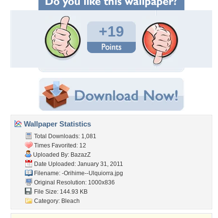
+19
Wallpaper Statistics
Total Downloads: 1,081
Times Favorited: 12
Uploaded By:
BazazZ
Date Uploaded: January 31, 2011
Filename:
-Orihime--Ulquiorra.jpg
Original Resolution: 1000x836
File Size: 144.93 KB
Category:
Bleach