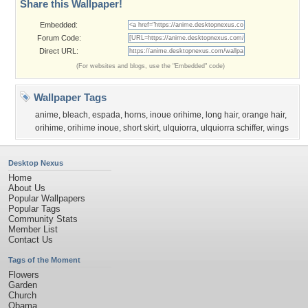
Share this Wallpaper!
Embedded:
Forum Code:
Direct URL:
(For websites and blogs, use the "Embedded" code)
Wallpaper Tags
anime
,
bleach
,
espada
,
horns
,
inoue orihime
,
long hair
,
orange hair
,
orihime
,
orihime inoue
,
short skirt
,
ulquiorra
,
ulquiorra schiffer
,
wings
Desktop Nexus
Home
About Us
Popular Wallpapers
Popular Tags
Community Stats
Member List
Contact Us
Tags of the Moment
Flowers
Garden
Church
Obama