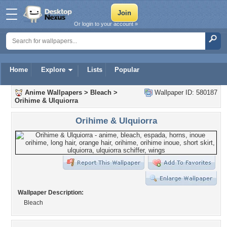
Or login to your account »
Home
Explore
Lists
Popular
Anime Wallpapers
>
Bleach
>
Wallpaper ID: 580187
Orihime & Ulquiorra
Orihime & Ulquiorra
Wallpaper Description:
Bleach