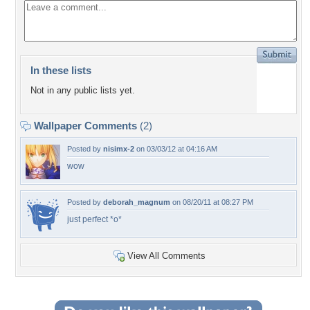
In these lists
Not in any public lists yet.
Wallpaper Comments
(2)
Posted by
nisimx-2
on 03/03/12 at 04:16 AM
wow
Posted by
deborah_magnum
on 08/20/11 at 08:27 PM
just perfect *o*
View All Comments