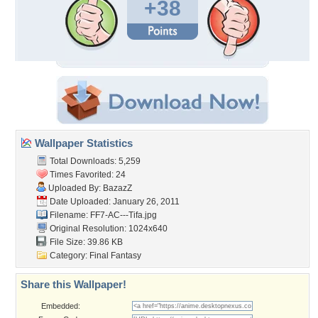
+38
Wallpaper Statistics
Total Downloads: 5,259
Times Favorited: 24
Uploaded By:
BazazZ
Date Uploaded: January 26, 2011
Filename: FF7-AC---Tifa.jpg
Original Resolution: 1024x640
File Size: 39.86 KB
Category:
Final Fantasy
Share this Wallpaper!
Embedded: