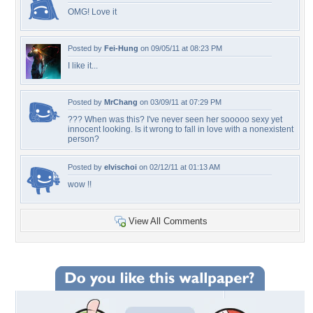
OMG! Love it
Posted by
Fei-Hung
on 09/05/11 at 08:23 PM
I like it...
Posted by
MrChang
on 03/09/11 at 07:29 PM
??? When was this? I've never seen her sooooo sexy yet
innocent looking. Is it wrong to fall in love with a nonexistent
person?
Posted by
elvischoi
on 02/12/11 at 01:13 AM
wow !!
View All Comments