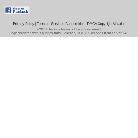
Privacy Policy
|
Terms of Service
|
Partnerships
|
DMCA Copyright Violation
©2026
Desktop Nexus
- All rights reserved.
Page rendered with 3 queries (and 0 cached) in 0.387 seconds from server 146.