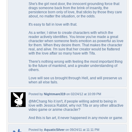
She's the girl next door, the innocent grounding force that
drags someone back from the brink of insanity, the
persistence born only of love, that sticks by those they care
about, no matter the situation, or the odds.
It's easy to fall in love with that.
As a writer, I strive to create characters with which the
reader actively identifies. You know you've made a great
character when someone feels emotion as powerful as love
for them. When they desire them. That makes the character
real, and alive. I'm sure that her creator would be flattered
with the love affair so many have with Tifa.
There's nothing wrong with feeling the most important thing
to the future of mankind, and a greater understanding of
others.
Love will see us brought through Hell, and will preserve us
when all else fails.
Posted by
Nightmare319
on 02/24/12 at 10:09 PM
@MrChang No it isn't, if people willing admit to being in
love with Jessica Rabbit, why not Tifa or any other attractive
video game or anime character?
And this is fan art, it never happened in any movie or game.
Posted by
AquaticSilver
on 09/24/11 at 11:11 PM