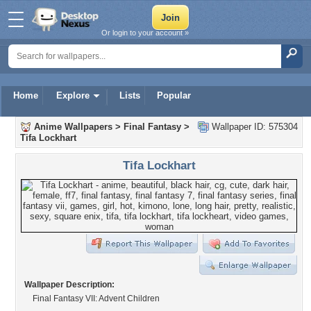
Or login to your account »
Home
Explore
Lists
Popular
Anime Wallpapers
>
Final Fantasy
>
Wallpaper ID: 575304
Tifa Lockhart
Tifa Lockhart
Wallpaper Description:
Final Fantasy VII: Advent Children