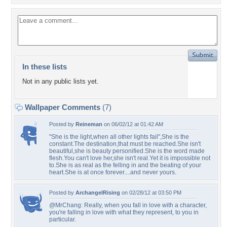
In these lists
Not in any public lists yet.
Wallpaper Comments
(7)
Posted by
Reineman
on 06/02/12 at 01:42 AM
"She is the light,when all other lights fail",She is the
constant.The destination,that must be reached.She isn't
beautiful,she is beauty personified.She is the word made
flesh.You can't love her,she isn't real.Yet it is impossible not
to.She is as real as the felling in and the beating of your
heart.She is at once forever....and never yours.
Posted by
ArchangelRising
on 02/28/12 at 03:50 PM
@MrChang: Really, when you fall in love with a character,
you're falling in love with what they represent, to you in
particular.