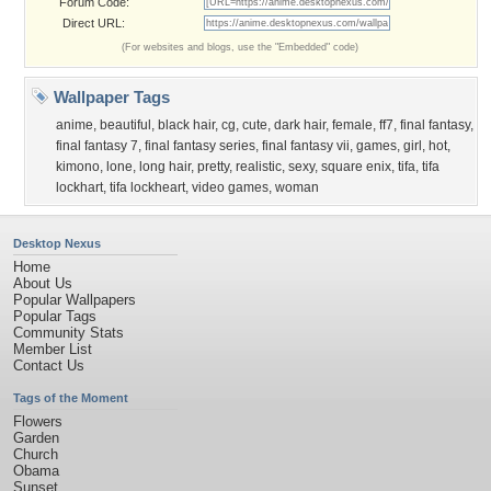
Forum Code:
Direct URL:
(For websites and blogs, use the "Embedded" code)
Wallpaper Tags
anime
,
beautiful
,
black hair
,
cg
,
cute
,
dark hair
,
female
,
ff7
,
final fantasy
,
final fantasy 7
,
final fantasy series
,
final fantasy vii
,
games
,
girl
,
hot
,
kimono
,
lone
,
long hair
,
pretty
,
realistic
,
sexy
,
square enix
,
tifa
,
tifa
lockhart
,
tifa lockheart
,
video games
,
woman
Desktop Nexus
Home
About Us
Popular Wallpapers
Popular Tags
Community Stats
Member List
Contact Us
Tags of the Moment
Flowers
Garden
Church
Obama
Sunset