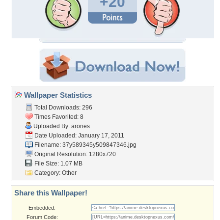
+20
Wallpaper Statistics
Total Downloads: 296
Times Favorited: 8
Uploaded By:
arones
Date Uploaded: January 17, 2011
Filename:
37y589345y509847346.jpg
Original Resolution: 1280x720
File Size: 1.07 MB
Category:
Other
Share this Wallpaper!
Embedded:
Forum Code: