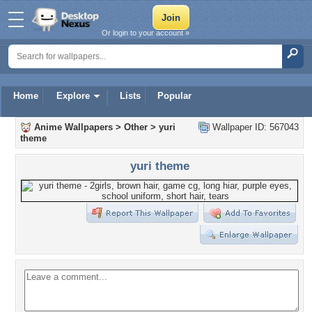
Or login to your account »
Home
Explore
Lists
Popular
Anime Wallpapers
>
Other
>
yuri
Wallpaper ID: 567043
theme
yuri theme