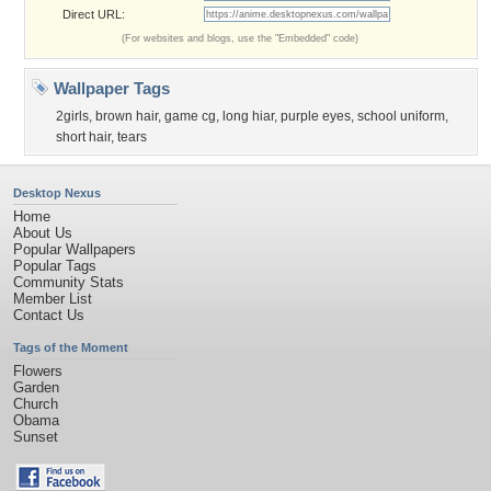
Direct URL:
(For websites and blogs, use the "Embedded" code)
Wallpaper Tags
2girls
,
brown hair
,
game cg
,
long hiar
,
purple eyes
,
school uniform
,
short hair
,
tears
Desktop Nexus
Home
About Us
Popular Wallpapers
Popular Tags
Community Stats
Member List
Contact Us
Tags of the Moment
Flowers
Garden
Church
Obama
Sunset