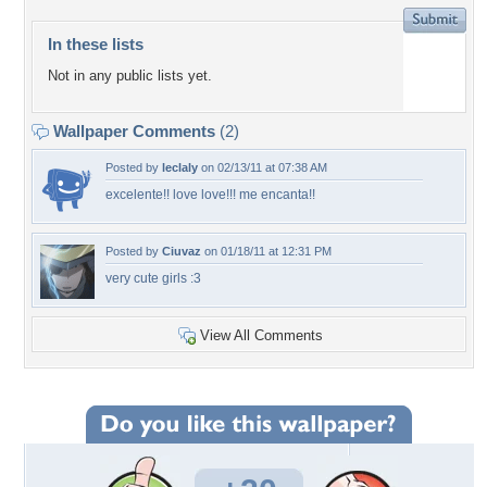
In these lists
Not in any public lists yet.
Wallpaper Comments
(2)
Posted by
leclaly
on 02/13/11 at 07:38 AM
excelente!! love love!!! me encanta!!
Posted by
Ciuvaz
on 01/18/11 at 12:31 PM
very cute girls :3
View All Comments