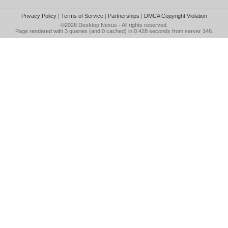
Privacy Policy
|
Terms of Service
|
Partnerships
|
DMCA Copyright Violation
©2026
Desktop Nexus
- All rights reserved.
Page rendered with 3 queries (and 0 cached) in 0.428 seconds from server 146.