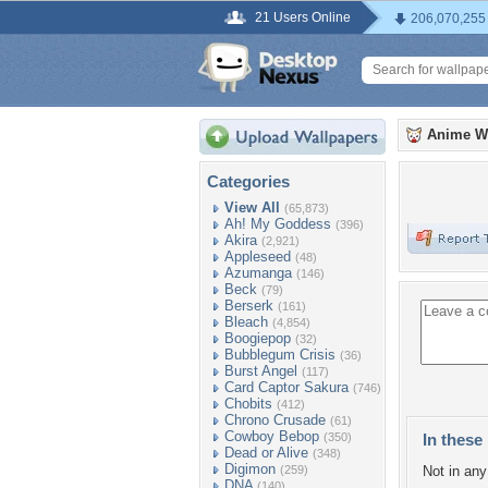
21 Users Online
206,070,255
Anime W
Categories
View All
(65,873)
Ah! My Goddess
(396)
Akira
(2,921)
Appleseed
(48)
Azumanga
(146)
Beck
(79)
Berserk
(161)
Bleach
(4,854)
Boogiepop
(32)
Bubblegum Crisis
(36)
Burst Angel
(117)
Card Captor Sakura
(746)
Chobits
(412)
Chrono Crusade
(61)
Cowboy Bebop
(350)
In these 
Dead or Alive
(348)
Digimon
(259)
Not in any 
DNA
(140)