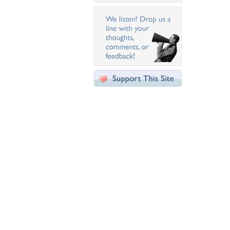
Desktop Nexus
Home
About Us
Popular Wallpapers
Popular Tags
Community Stats
Member List
Contact Us