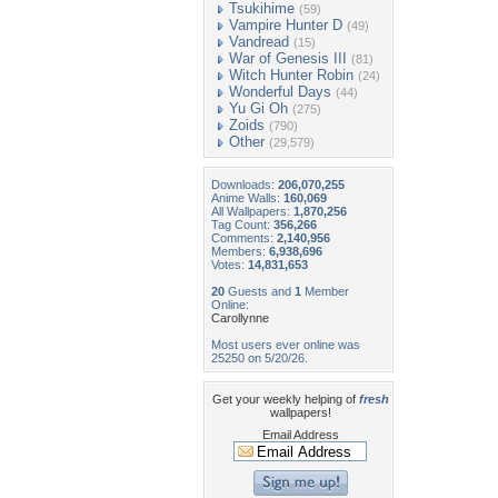
Tsukihime
(59)
Vampire Hunter D
(49)
Vandread
(15)
War of Genesis III
(81)
Witch Hunter Robin
(24)
Wonderful Days
(44)
Yu Gi Oh
(275)
Zoids
(790)
Other
(29,579)
Downloads:
206,070,255
Anime Walls:
160,069
All Wallpapers:
1,870,256
Tag Count:
356,266
Comments:
2,140,956
Members:
6,938,696
Votes:
14,831,653
20
Guests and
1
Member
Online:
Carollynne
Most users ever online was
25250 on 5/20/26.
Get your weekly helping of
fresh
wallpapers!
Email Address