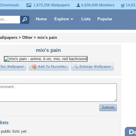
 Downloads
1,870,256 Wallpapers
6,938,696 Members
14,83
Home
Explore
Lists
Popular
allpapers
>
Other
>
mio's pain
mio's pain
lists
public lists yet.
Wa