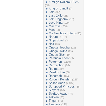
Kimi ga Nozomu Eien
(38)
King of Bandit
(7)
Lain
(32)
Last Exile
(23)
Loki Ragnarok
(10)
Love Hina
(109)
Macross
(206)
Mars
(3)
My Neighbor Totoro
(58)
Naruto
(7,072)
Ninja Scroll
(3)
Noir
(36)
Onegai Teacher
(29)
Onegai Twins
(25)
Outlaw Star
(19)
Paranoia Agent
(9)
Pokemon
(2,119)
Rahxephon
(26)
Ranma
(84)
Read or Die
(39)
Robotech
(165)
Rurouni Kenshin
(226)
Sailor Moon
(2,832)
Scrapped Princess
(18)
Slayers
(66)
Spirited Away
(74)
Tekken
(63)
Trigun
(70)
Tsubasa
(290)