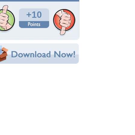
Total Downloads: 210
Times Favorited: 3
Uploaded By:
ikkikun
Date Uploaded: January 09, 2011
Filename:
3501-20100516073944.jpg
Original Resolution: 1024x768
File Size: 468.52 KB
Category:
Other
e this Wallpaper!
bedded:
um Code:
ect URL:
(For websites and blogs, use the "Embedded" code)
allpaper Tags
nime
,
k-on
,
mio
,
red backround