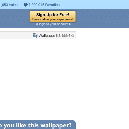
1,653 Votes
7,290,015 Favorites
Or login to your account »
Wallpaper ID: 558473
+10
llpaper Statistics