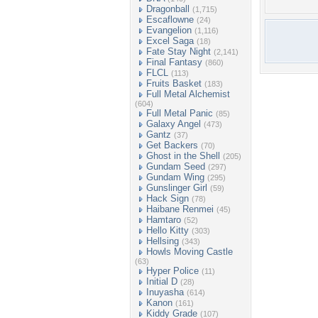
Dragonball
(1,715)
Escaflowne
(24)
Evangelion
(1,116)
Excel Saga
(18)
Fate Stay Night
(2,141)
Final Fantasy
(860)
FLCL
(113)
Fruits Basket
(183)
Full Metal Alchemist
(604)
Full Metal Panic
(85)
Galaxy Angel
(473)
Gantz
(37)
Get Backers
(70)
Ghost in the Shell
(205)
Gundam Seed
(297)
Gundam Wing
(295)
Gunslinger Girl
(59)
Hack Sign
(78)
Haibane Renmei
(45)
Hamtaro
(52)
Hello Kitty
(303)
Hellsing
(343)
Howls Moving Castle
(63)
Hyper Police
(11)
Initial D
(28)
Inuyasha
(614)
Kanon
(161)
Kiddy Grade
(107)