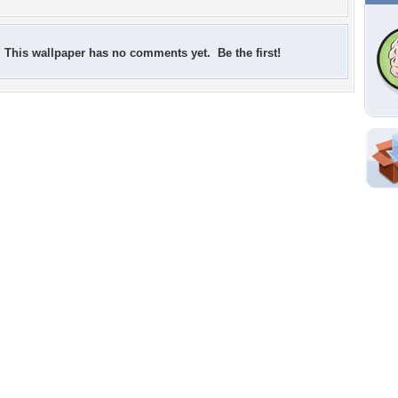
This wallpaper has no comments yet. Be the first!
Shar
Em
For
Dir
W
a