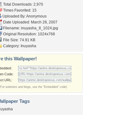
Total Downloads: 2,970
Times Favorited: 15
Uploaded By: Anonymous
Date Uploaded: March 28, 2007
Filename: inuyasha_8_1024.jpg
Original Resolution: 1024x768
File Size: 74.91 KB
Category:
Inuyasha
e this Wallpaper!
bedded:
um Code:
ect URL:
(For websites and blogs, use the "Embedded" code)
allpaper Tags
nuyasha