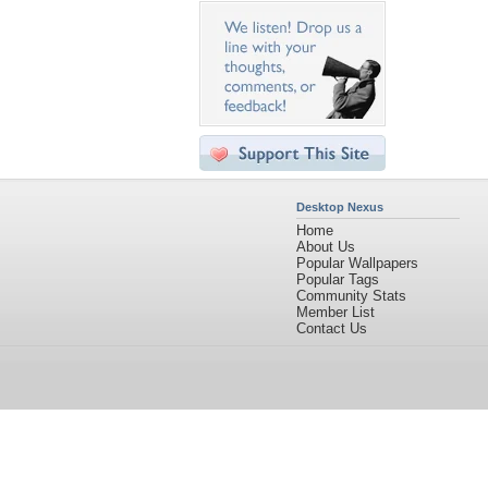
Desktop Nexus
Home
About Us
Popular Wallpapers
Popular Tags
Community Stats
Member List
Contact Us