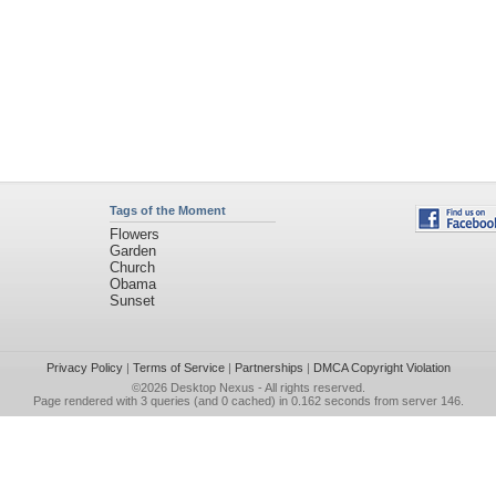
Tags of the Moment
Flowers
Garden
Church
Obama
Sunset
Privacy Policy
|
Terms of Service
|
Partnerships
|
DMCA Copyright Violation
©2026
Desktop Nexus
- All rights reserved.
Page rendered with 3 queries (and 0 cached) in 0.162 seconds from server 146.