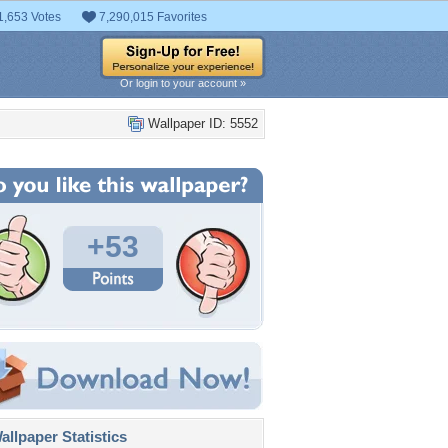
1,653 Votes
7,290,015 Favorites
Or login to your account »
Wallpaper ID: 5552
+53
llpaper Statistics