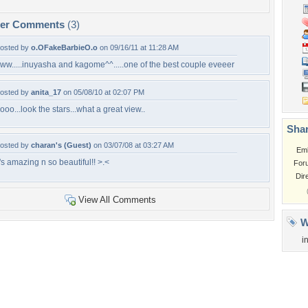
per Comments
(3)
osted by
o.OFakeBarbieO.o
on 09/16/11 at 11:28 AM
ww.....inuyasha and kagome^^.....one of the best couple eveeer
osted by
anita_17
on 05/08/10 at 02:07 PM
ooo...look the stars...what a great view..
Shar
osted by
charan's (Guest)
on 03/07/08 at 03:27 AM
Em
t's amazing n so beautiful!! >.<
For
Dir
View All Comments
W
i