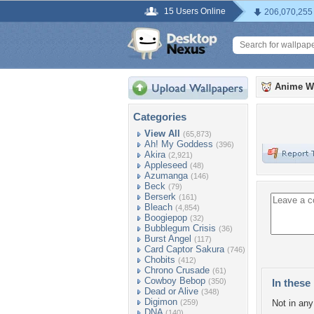
15 Users Online
206,070,255
Anime W
Categories
View All
(65,873)
Ah! My Goddess
(396)
Akira
(2,921)
Appleseed
(48)
Azumanga
(146)
Beck
(79)
Berserk
(161)
Bleach
(4,854)
Boogiepop
(32)
Bubblegum Crisis
(36)
Burst Angel
(117)
Card Captor Sakura
(746)
Chobits
(412)
Chrono Crusade
(61)
Cowboy Bebop
(350)
In these 
Dead or Alive
(348)
Digimon
(259)
Not in any 
DNA
(140)