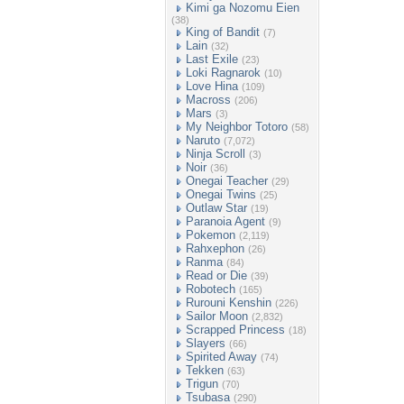
Kimi ga Nozomu Eien
(38)
King of Bandit
(7)
Lain
(32)
Last Exile
(23)
Loki Ragnarok
(10)
Love Hina
(109)
Macross
(206)
Mars
(3)
My Neighbor Totoro
(58)
Naruto
(7,072)
Ninja Scroll
(3)
Noir
(36)
Onegai Teacher
(29)
Onegai Twins
(25)
Outlaw Star
(19)
Paranoia Agent
(9)
Pokemon
(2,119)
Rahxephon
(26)
Ranma
(84)
Read or Die
(39)
Robotech
(165)
Rurouni Kenshin
(226)
Sailor Moon
(2,832)
Scrapped Princess
(18)
Slayers
(66)
Spirited Away
(74)
Tekken
(63)
Trigun
(70)
Tsubasa
(290)