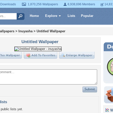
 Downloads
1,870,256 Wallpapers
6,938,696 Members
14,83
Home
Explore
Lists
Popular
allpapers
>
Inuyasha
>
Untitled Wallpaper
Untitled Wallpaper
lists
public lists yet.
Wa