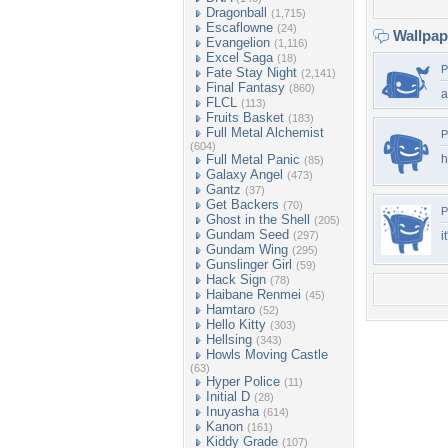
Dragonball
(1,715)
Escaflowne
(24)
Wallpa
Evangelion
(1,116)
Excel Saga
(18)
P
Fate Stay Night
(2,141)
Final Fantasy
(860)
a
FLCL
(113)
Fruits Basket
(183)
Full Metal Alchemist
P
(604)
Full Metal Panic
h
(85)
Galaxy Angel
(473)
Gantz
(37)
Get Backers
(70)
P
Ghost in the Shell
(205)
Gundam Seed
(297)
i
Gundam Wing
(295)
Gunslinger Girl
(59)
Hack Sign
(78)
Haibane Renmei
(45)
Hamtaro
(52)
Hello Kitty
(303)
Hellsing
(343)
Howls Moving Castle
(63)
Hyper Police
(11)
Initial D
(28)
Inuyasha
(614)
Kanon
(161)
Kiddy Grade
(107)