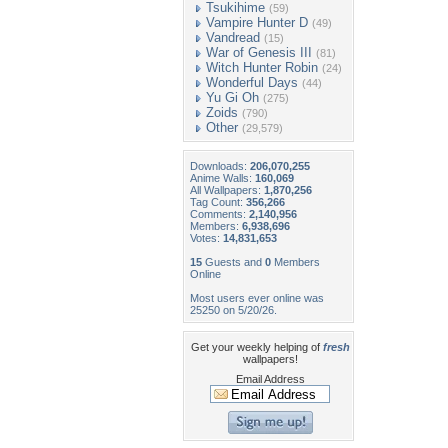
Tsukihime
(59)
Vampire Hunter D
(49)
Vandread
(15)
War of Genesis III
(81)
Witch Hunter Robin
(24)
Wonderful Days
(44)
Yu Gi Oh
(275)
Zoids
(790)
Other
(29,579)
Downloads:
206,070,255
Anime Walls:
160,069
All Wallpapers:
1,870,256
Tag Count:
356,266
Comments:
2,140,956
Members:
6,938,696
Votes:
14,831,653
15
Guests and
0
Members
Online
Most users ever online was
25250 on 5/20/26.
Get your weekly helping of
fresh
wallpapers!
Email Address